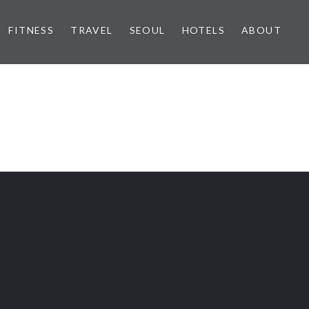
FITNESS
TRAVEL
SEOUL
HOTELS
ABOUT