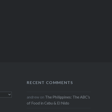
RECENT COMMENTS
andrew
on
The Philippines: The ABC’s
of Food in Cebu & El Nido