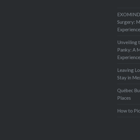
EXOMIND 
Surgery: 
Experienc
Unveiling 
Panky: A M
Experienc
Leaving L
Stay in Me
Québec Buc
Places
How to Pic