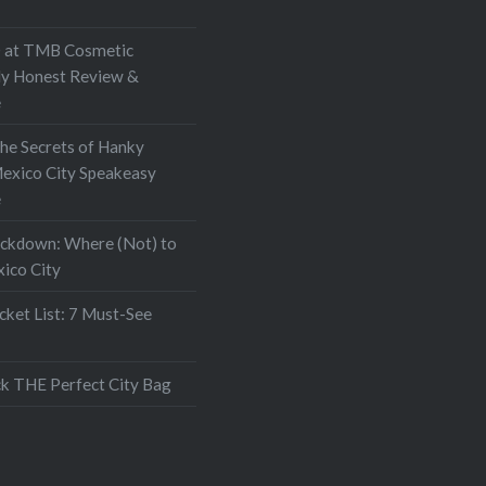
at TMB Cosmetic
My Honest Review &
e
the Secrets of Hanky
exico City Speakeasy
e
ockdown: Where (Not) to
xico City
ket List: 7 Must-See
k THE Perfect City Bag