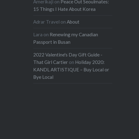
Amerikaji
on
Peace Out Seoulmates:
15 Things I Hate About Korea
Adrar Travel
on
About
Lara
on
Renewing my Canadian
Passport in Busan
2022 Valentine's Day Gift Guide -
That Girl Cartier
on
Holiday 2020:
KANDL ARTISTIQUE – Buy Local or
Bye Local