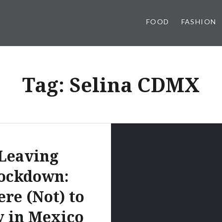
FOOD
FASHION
Tag:
Selina CDMX
Leaving
ockdown:
re (Not) to
y in Mexico