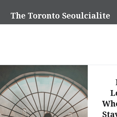
Skip
to
The Toronto Seoulcialite
content
L
Whe
Sta