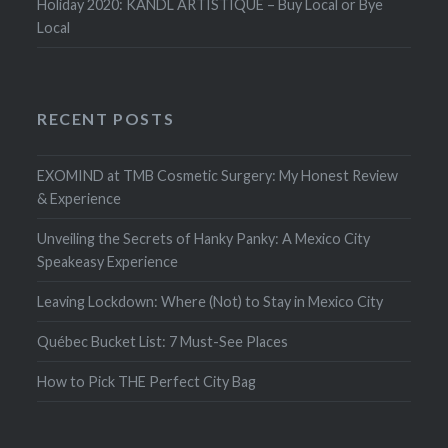
Holiday 2020: KANDL ARTISTIQUE – Buy Local or Bye
Local
RECENT POSTS
EXOMIND at TMB Cosmetic Surgery: My Honest Review
& Experience
Unveiling the Secrets of Hanky Panky: A Mexico City
Speakeasy Experience
Leaving Lockdown: Where (Not) to Stay in Mexico City
Québec Bucket List: 7 Must-See Places
How to Pick THE Perfect City Bag