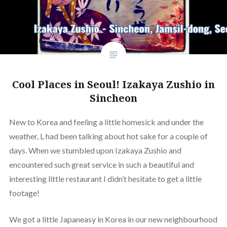
Cool Places in Seoul! Izakaya Zushio in
Sincheon
New to Korea and feeling a little homesick and under the
weather, L had been talking about hot sake for a couple of
days. When we stumbled upon Izakaya Zushio and
encountered such great service in such a beautiful and
interesting little restaurant I didn’t hesitate to get a little
footage!
We got a little Japaneasy in Korea in our new neighbourhood