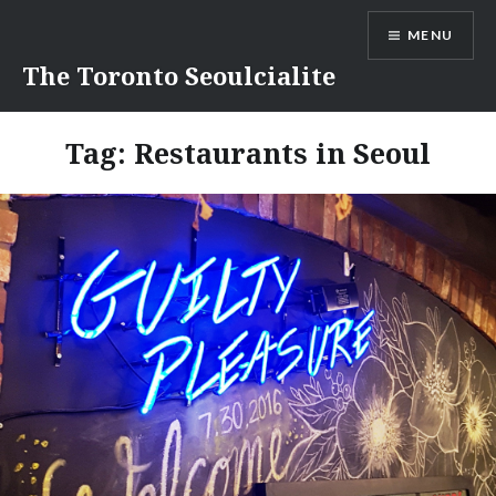
Skip
MENU
to
content
The Toronto Seoulcialite
Tag:
Restaurants in Seoul