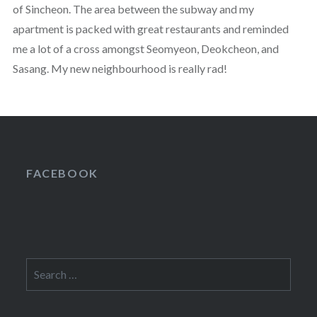
of Sincheon. The area between the subway and my
apartment is packed with great restaurants and reminded
me a lot of a cross amongst Seomyeon, Deokcheon, and
Sasang. My new neighbourhood is really rad!
FACEBOOK
Search
for: