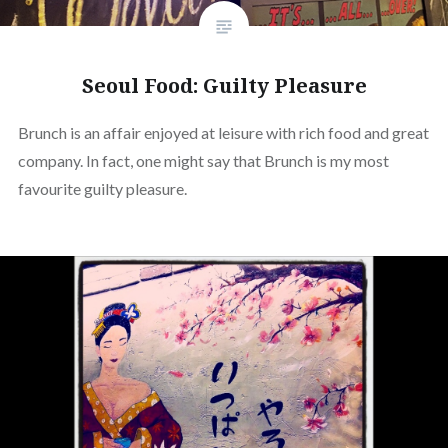
Seoul Food: Guilty Pleasure
Brunch is an affair enjoyed at leisure with rich food and great
company. In fact, one might say that Brunch is my most
favourite guilty pleasure.