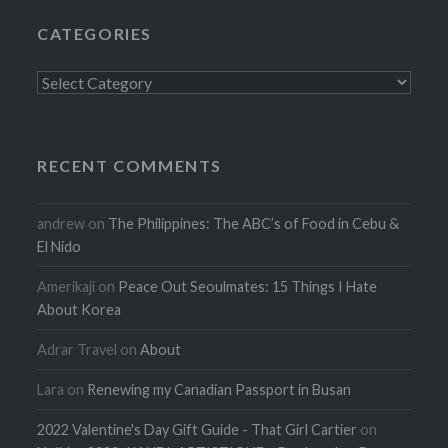
CATEGORIES
Categories
RECENT COMMENTS
andrew
on
The Philippines: The ABC’s of Food in Cebu &
El Nido
Amerikaji
on
Peace Out Seoulmates: 15 Things I Hate
About Korea
Adrar Travel
on
About
Lara
on
Renewing my Canadian Passport in Busan
2022 Valentine's Day Gift Guide - That Girl Cartier
on