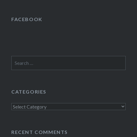
FACEBOOK
Search
for:
CATEGORIES
Categories
RECENT COMMENTS