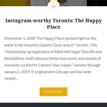
Instagram-worthy Toronto: The Happy
Place
November 1, 2018 The Happy Place opened right on the
water in the beautiful Queen’s Quay area of Toronto. This
“massive pop-up experience is filled with larger than life size
installations, multi-sensory immersive rooms, and dozens of
moments curated to Capture Your Happy” remains through
January 1, 2019. It originated in Chicago and has been
visited…
READ MORE