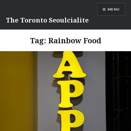
Skip
MENU
to
content
The Toronto Seoulcialite
Tag:
Rainbow Food