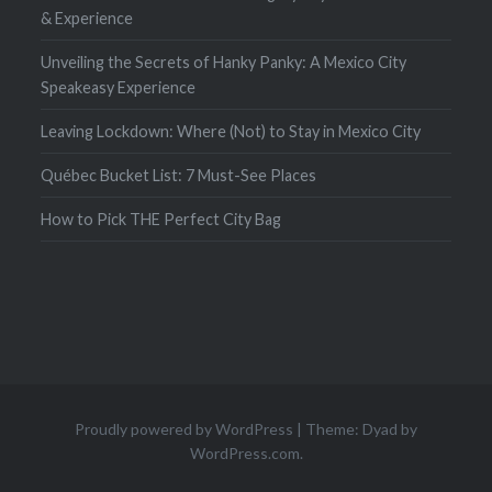
& Experience
Unveiling the Secrets of Hanky Panky: A Mexico City
Speakeasy Experience
Leaving Lockdown: Where (Not) to Stay in Mexico City
Québec Bucket List: 7 Must-See Places
How to Pick THE Perfect City Bag
Proudly powered by WordPress
|
Theme: Dyad by
WordPress.com
.