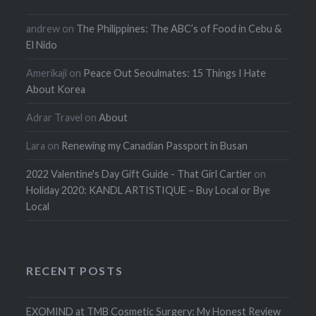
andrew
on
The Philippines: The ABC’s of Food in Cebu &
El Nido
Amerikaji
on
Peace Out Seoulmates: 15 Things I Hate
About Korea
Adrar Travel
on
About
Lara
on
Renewing my Canadian Passport in Busan
2022 Valentine's Day Gift Guide - That Girl Cartier
on
Holiday 2020: KANDL ARTISTIQUE – Buy Local or Bye
Local
RECENT POSTS
EXOMIND at TMB Cosmetic Surgery: My Honest Review