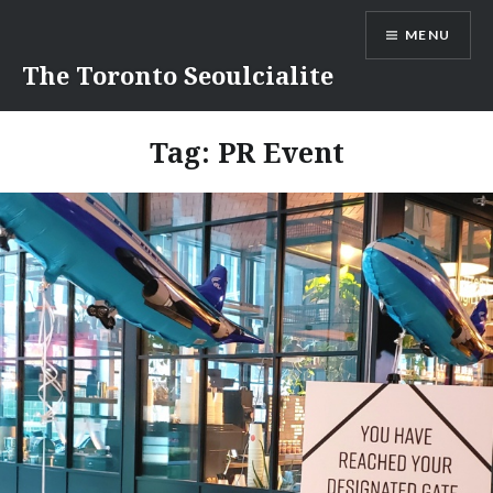
Skip
MENU
to
content
The Toronto Seoulcialite
Tag:
PR Event