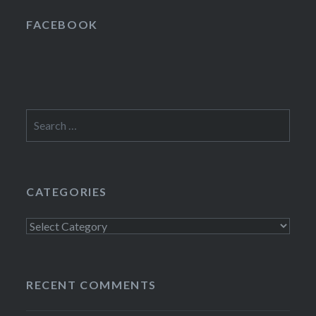
FACEBOOK
Search
for:
CATEGORIES
Categories
RECENT COMMENTS