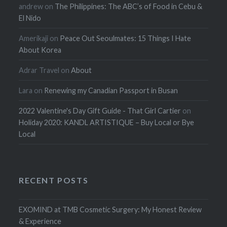
andrew
on
The Philippines: The ABC’s of Food in Cebu &
El Nido
Amerikaji
on
Peace Out Seoulmates: 15 Things I Hate
About Korea
Adrar Travel
on
About
Lara
on
Renewing my Canadian Passport in Busan
2022 Valentine's Day Gift Guide - That Girl Cartier
on
Holiday 2020: KANDL ARTISTIQUE – Buy Local or Bye
Local
RECENT POSTS
EXOMIND at TMB Cosmetic Surgery: My Honest Review
& Experience