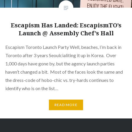
Escapism Has Landed: EscapismTO’s
Launch @ Assembly Chef’s Hall
Escapism Toronto Launch Party Well, beaches, I’m back in
Toronto after 3 years Seoulcialiting it up in Korea. Over
1,000 days have gone by, but the agency launch parties
haven’t changed a bit. Most of the faces look the same and
the dress-code of hobo-chic vs. try-hards continues to
identify who is on the list…
READ MORE