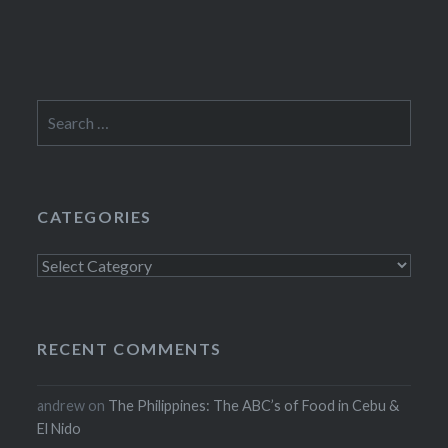
Search
for:
CATEGORIES
Categories
RECENT COMMENTS
andrew
on
The Philippines: The ABC’s of Food in Cebu &
El Nido