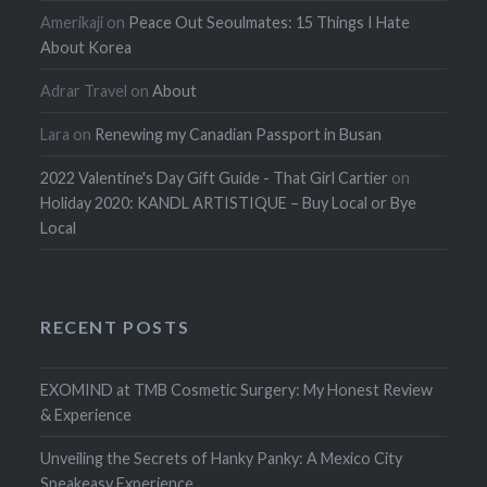
Amerikaji
on
Peace Out Seoulmates: 15 Things I Hate
About Korea
Adrar Travel
on
About
Lara
on
Renewing my Canadian Passport in Busan
2022 Valentine's Day Gift Guide - That Girl Cartier
on
Holiday 2020: KANDL ARTISTIQUE – Buy Local or Bye
Local
RECENT POSTS
EXOMIND at TMB Cosmetic Surgery: My Honest Review
& Experience
Unveiling the Secrets of Hanky Panky: A Mexico City
Speakeasy Experience