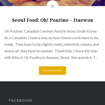
Seoul Food: Oh! Poutine – Itaewon
Oh Poutine: Canadian Comfort Food in Seoul, South Korea
As a Canadian, I have a bias on how cheese curds have to be
made. They have to be slightly melty, definitely chunky, and
above all: they have to squeak! Thankfully, I share this bias
with Ellie of Oh Poutine in Itaewon, Seoul. She spends 6-7…
READ MORE
FACEBOOK