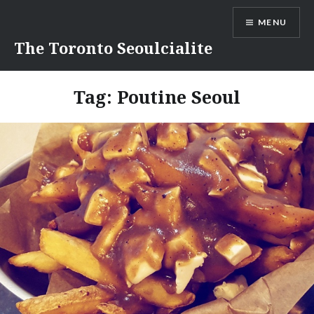
Skip
MENU
to
content
The Toronto Seoulcialite
Tag:
Poutine Seoul