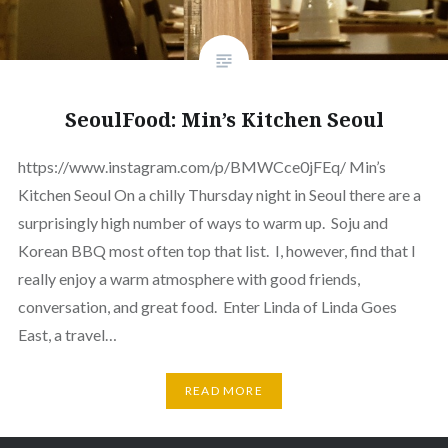
SeoulFood: Min’s Kitchen Seoul
https://www.instagram.com/p/BMWCce0jFEq/ Min’s
Kitchen Seoul On a chilly Thursday night in Seoul there are a
surprisingly high number of ways to warm up. Soju and
Korean BBQ most often top that list. I, however, find that I
really enjoy a warm atmosphere with good friends,
conversation, and great food. Enter Linda of Linda Goes
East, a travel…
READ MORE