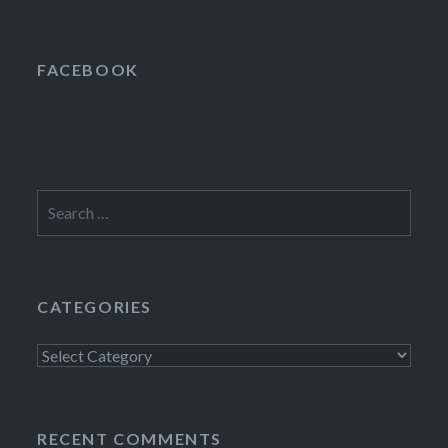
FACEBOOK
Search
for:
CATEGORIES
Categories
RECENT COMMENTS