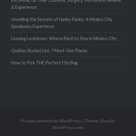
EXOMIND at TMB Cosmetic Surgery: My Honest Review
& Experience
Unveiling the Secrets of Hanky Panky: A Mexico City
Speakeasy Experience
Leaving Lockdown: Where (Not) to Stay in Mexico City
Québec Bucket List: 7 Must-See Places
How to Pick THE Perfect City Bag
Proudly powered by WordPress
|
Theme: Dyad by
WordPress.com
.