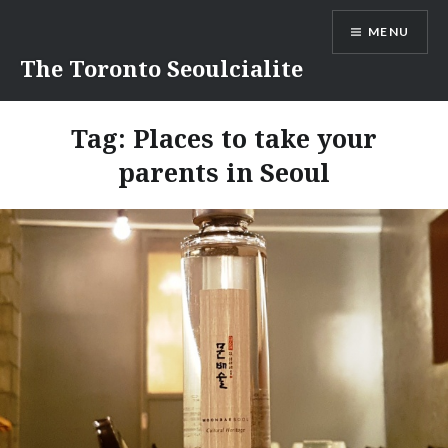
Skip
MENU
to
content
The Toronto Seoulcialite
Tag:
Places to take your
parents in Seoul