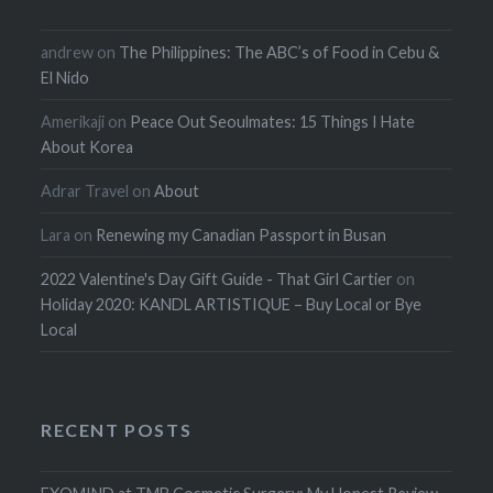
andrew
on
The Philippines: The ABC’s of Food in Cebu &
El Nido
Amerikaji
on
Peace Out Seoulmates: 15 Things I Hate
About Korea
Adrar Travel
on
About
Lara
on
Renewing my Canadian Passport in Busan
2022 Valentine's Day Gift Guide - That Girl Cartier
on
Holiday 2020: KANDL ARTISTIQUE – Buy Local or Bye
Local
RECENT POSTS