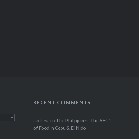
RECENT COMMENTS
andrew
on
The Philippines: The ABC’s
of Food in Cebu & El Nido