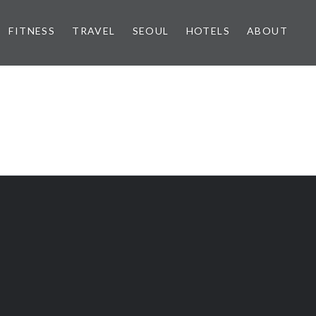
FITNESS
TRAVEL
SEOUL
HOTELS
ABOUT