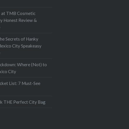
at TMB Cosmetic
My Honest Review &
e
the Secrets of Hanky
exico City Speakeasy
e
ockdown: Where (Not) to
xico City
ket List: 7 Must-See
k THE Perfect City Bag