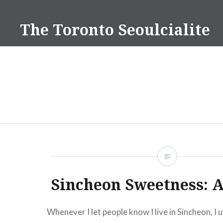
Skip
to
The Toronto Seoulcialite
content
Sincheon Sweetness: A
Whenever I let people know I live in Sincheon, I u