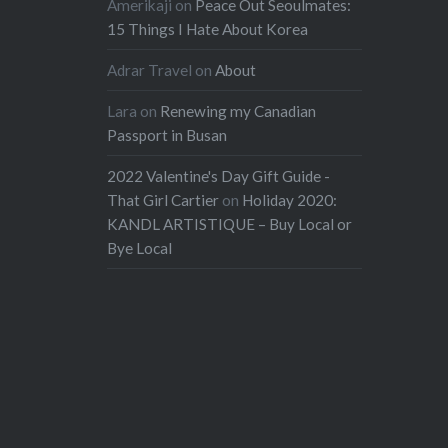
Amerikaji
on
Peace Out Seoulmates:
15 Things I Hate About Korea
Adrar Travel
on
About
Lara
on
Renewing my Canadian
Passport in Busan
2022 Valentine's Day Gift Guide -
That Girl Cartier
on
Holiday 2020:
KANDL ARTISTIQUE – Buy Local or
Bye Local