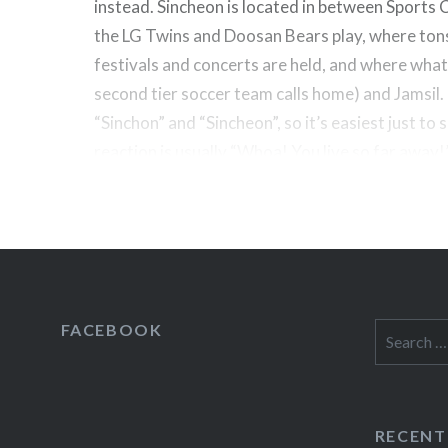
instead. Sincheon is located in between Sports
the LG Twins and Doosan Bears play, where ton
festivals and concerts are held, and where what I
second tier soccer team calls home) and Jamsil. 
“Sinchon” and “Sincheon”, so it’s easiest just to 
reaction is usually “Whoa! You live so far away!”
FACEBOOK
Search
for:
RECENT