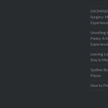
EXOMIND 
Surgery: 
Experienc
Unveiling 
Panky: A M
Experienc
Leaving L
Stay in Me
Québec Buc
Places
How to Pic