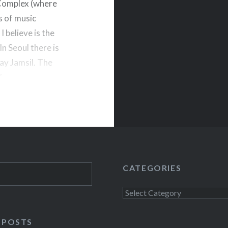
 Complex (where
s of music
 believe is the
In Seoul there is
say Jamsil. The
.
CATEGORIES
Categories
 POSTS