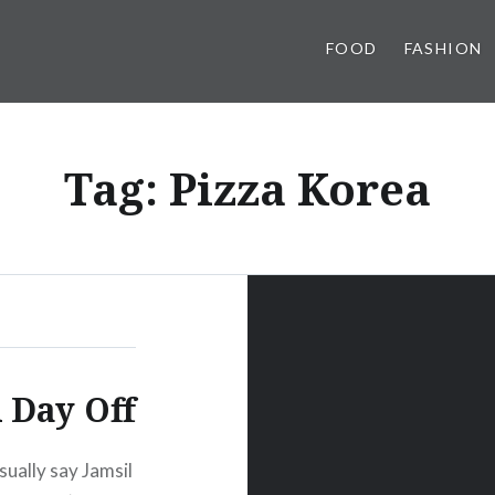
FOOD
FASHION
Tag:
Pizza Korea
 Day Off
sually say Jamsil