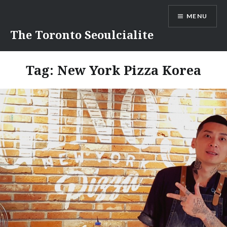
Skip
MENU
to
content
The Toronto Seoulcialite
Tag:
New York Pizza Korea