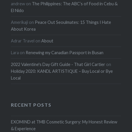
andrew
on
The Philippines: The ABC’s of Food in Cebu &
El Nido
Amerikaji
on
Peace Out Seoulmates: 15 Things I Hate
About Korea
Adrar Travel
on
About
Lara
on
Renewing my Canadian Passport in Busan
2022 Valentine's Day Gift Guide - That Girl Cartier
on
Holiday 2020: KANDL ARTISTIQUE – Buy Local or Bye
Local
RECENT POSTS
EXOMIND at TMB Cosmetic Surgery: My Honest Review
& Experience