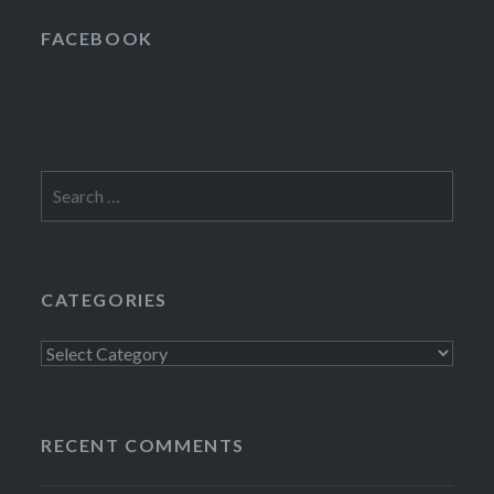
FACEBOOK
Search
for:
CATEGORIES
Categories
RECENT COMMENTS