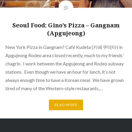
Seoul Food: Gino’s Pizza – Gangnam
(Apgujeong)
New York Pizza in Gangnam? Café Kudeta (카페쿠데타) in
Apgujeong Rodeo area closed recently, much to my friends’
chagrin. I work between the Apgujeong and Rodeo subway
stations. Even though we have an hour for lunch, it’s not
always enough time to have a Korean meal. We have grown
tired of many of the Western-style restaurants,…
READ MORE