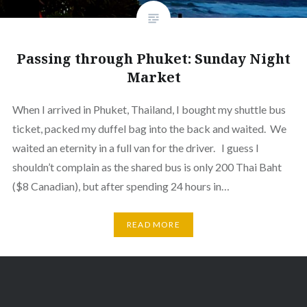
Passing through Phuket: Sunday Night
Market
When I arrived in Phuket, Thailand, I bought my shuttle bus
ticket, packed my duffel bag into the back and waited. We
waited an eternity in a full van for the driver. I guess I
shouldn’t complain as the shared bus is only 200 Thai Baht
($8 Canadian), but after spending 24 hours in…
READ MORE