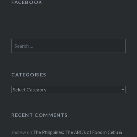
FACEBOOK
Search
for:
CATEGORIES
Categories
RECENT COMMENTS
andrew
on
The Philippines: The ABC’s of Food in Cebu &