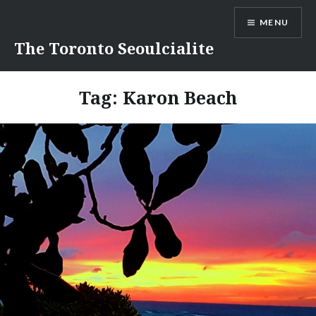
Skip
MENU
to
content
The Toronto Seoulcialite
Tag:
Karon Beach