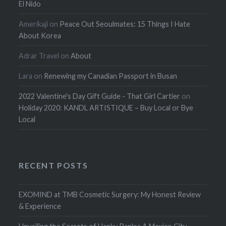
El Nido
Amerikaji
on
Peace Out Seoulmates: 15 Things I Hate
About Korea
Adrar Travel
on
About
Lara
on
Renewing my Canadian Passport in Busan
2022 Valentine's Day Gift Guide - That Girl Cartier
on
Holiday 2020: KANDL ARTISTIQUE – Buy Local or Bye
Local
RECENT POSTS
EXOMIND at TMB Cosmetic Surgery: My Honest Review
& Experience