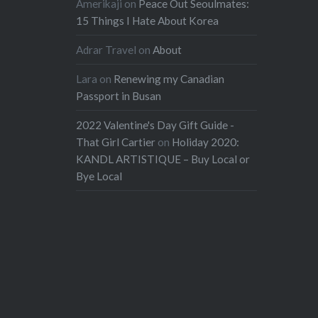
Amerikaji
on
Peace Out Seoulmates:
15 Things I Hate About Korea
Adrar Travel
on
About
Lara
on
Renewing my Canadian
Passport in Busan
2022 Valentine's Day Gift Guide -
That Girl Cartier
on
Holiday 2020:
KANDL ARTISTIQUE – Buy Local or
Bye Local