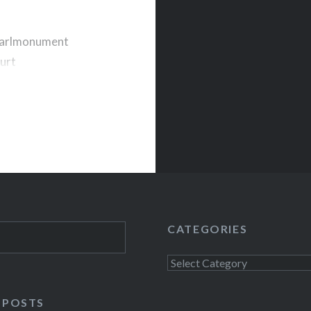
pearlmonument
urt
T I always get
e Middle East. My
ut friends my age
CATEGORIES
Categories
 POSTS