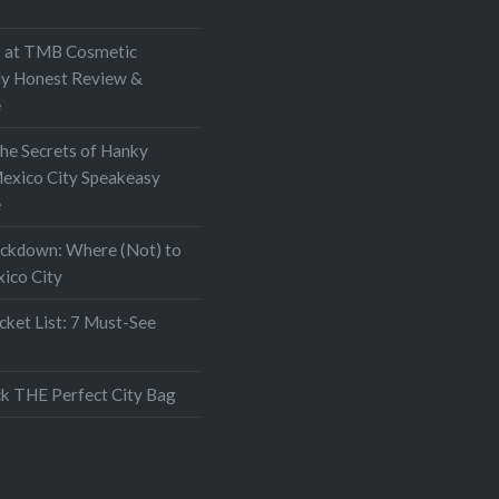
at TMB Cosmetic
My Honest Review &
e
the Secrets of Hanky
exico City Speakeasy
e
ockdown: Where (Not) to
xico City
ket List: 7 Must-See
k THE Perfect City Bag