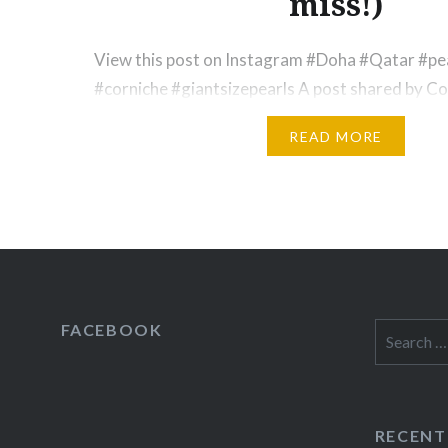
miss!)
View this post on Instagram #Doha #Qatar #
#corniche #giantsizepearls A post shared by Co
(@court_calico) on Nov 30, 2016 at 12:55pm PS
READ MORE
mixed reviews when I talk about traveling to th
parents are terrified when I venture out solo, b
almost always encourage me to…
FACEBOOK
Search
for:
RECENT