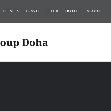
FITNESS
TRAVEL
SEOUL
HOTELS
ABOUT
roup Doha