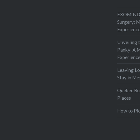
EXOMIND 
Surgery: 
Experienc
Unveiling 
Panky: A M
Experienc
Leaving L
Stay in Me
Québec Buc
Places
How to Pic