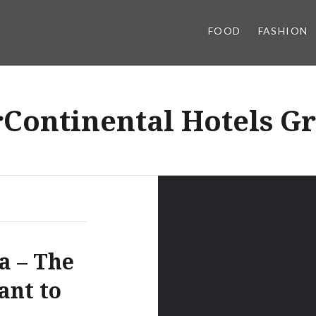
FOOD
FASHION
rContinental Hotels G
a – The
ant to