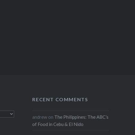
RECENT COMMENTS
andrew
on
The Philippines: The ABC’s
of Food in Cebu & El Nido