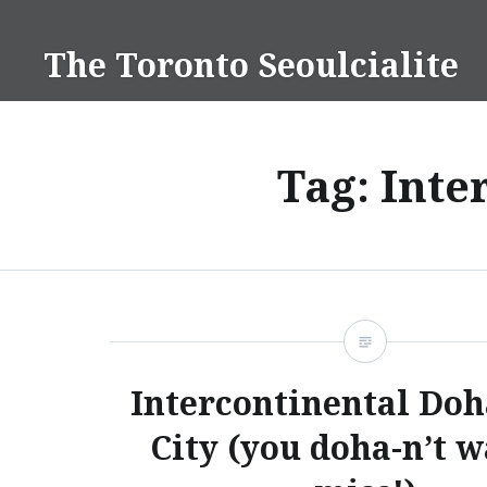
Skip
to
The Toronto Seoulcialite
content
Tag:
Inte
Intercontinental Doh
City (you doha-n’t w