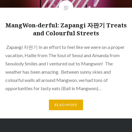
MangWon-derful: Zapangi 자판기 Treats
and Colourful Streets
Zapangi 자판기 In an effort to feel like we were on a proper
vacation, Hallie from The Soul of Seoul and Amanda from
Seoulody Smiles and I ventured out to Mangwon! The
weather has been amazing. Between sunny skies and
colourful walls all around Mangwon, we had tons of
opportunities for tasty eats (Bali in Mangwon)…
READ MORE