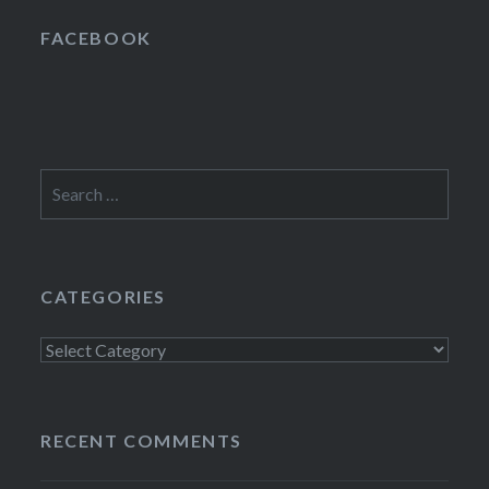
FACEBOOK
Search
for:
CATEGORIES
Categories
RECENT COMMENTS