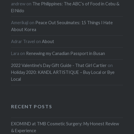
andrew
on
The Philippines: The ABC’s of Food in Cebu &
El Nido
Amerikaji
on
Peace Out Seoulmates: 15 Things I Hate
About Korea
Adrar Travel
on
About
Lara
on
Renewing my Canadian Passport in Busan
2022 Valentine's Day Gift Guide - That Girl Cartier
on
Holiday 2020: KANDL ARTISTIQUE – Buy Local or Bye
Local
RECENT POSTS
EXOMIND at TMB Cosmetic Surgery: My Honest Review
& Experience