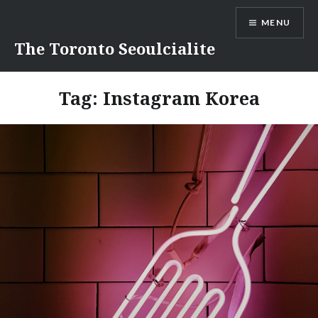
Skip
MENU
to
content
The Toronto Seoulcialite
Tag:
Instagram Korea