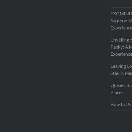
start…
EXOMIND 
Surgery: 
Experienc
Unveiling 
Panky: A M
Experienc
Leaving L
Stay in Me
Québec Buc
Places
How to Pic