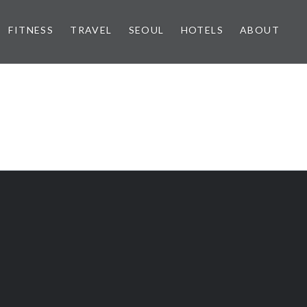
FITNESS
TRAVEL
SEOUL
HOTELS
ABOUT