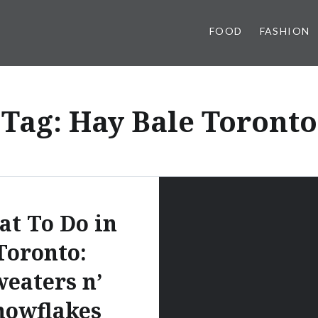
FOOD
FASHION
Tag:
Hay Bale Toronto
t To Do in
Toronto:
eaters n’
nowflakes