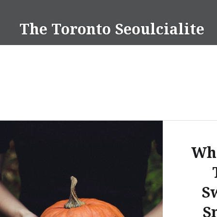
Skip
to
The Toronto Seoulcialite
content
Wha
Sw
S