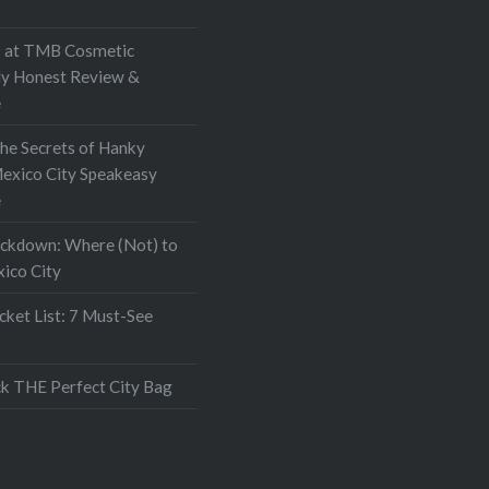
at TMB Cosmetic
My Honest Review &
e
the Secrets of Hanky
exico City Speakeasy
e
ockdown: Where (Not) to
xico City
ket List: 7 Must-See
k THE Perfect City Bag