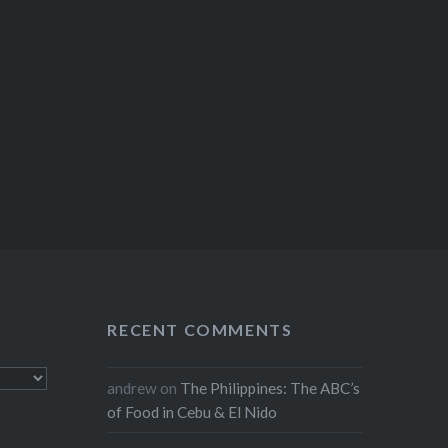
RECENT COMMENTS
andrew
on
The Philippines: The ABC’s
of Food in Cebu & El Nido