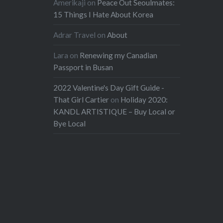
Amerikaji
on
Peace Out Seoulmates:
15 Things I Hate About Korea
Adrar Travel
on
About
Lara
on
Renewing my Canadian
Passport in Busan
2022 Valentine's Day Gift Guide -
That Girl Cartier
on
Holiday 2020:
KANDL ARTISTIQUE – Buy Local or
Bye Local