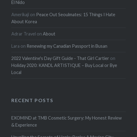
El Nido
Amerikaji
on
Peace Out Seoulmates: 15 Things I Hate
About Korea
Adrar Travel
on
About
Lara
on
Renewing my Canadian Passport in Busan
2022 Valentine's Day Gift Guide - That Girl Cartier
on
Holiday 2020: KANDL ARTISTIQUE – Buy Local or Bye
Local
RECENT POSTS
EXOMIND at TMB Cosmetic Surgery: My Honest Review
& Experience