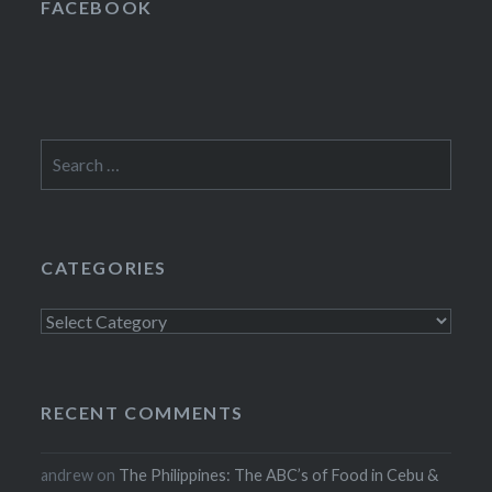
FACEBOOK
Search
for:
CATEGORIES
Categories
RECENT COMMENTS
andrew
on
The Philippines: The ABC’s of Food in Cebu &