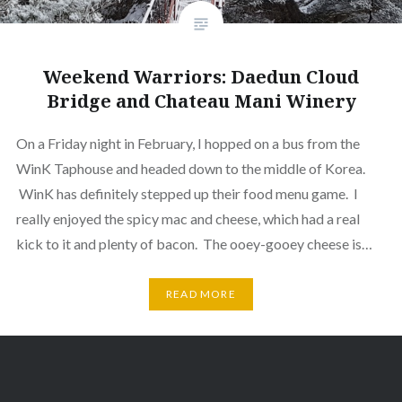
Weekend Warriors: Daedun Cloud
Bridge and Chateau Mani Winery
On a Friday night in February, I hopped on a bus from the
WinK Taphouse and headed down to the middle of Korea.
WinK has definitely stepped up their food menu game. I
really enjoyed the spicy mac and cheese, which had a real
kick to it and plenty of bacon. The ooey-gooey cheese is…
READ MORE