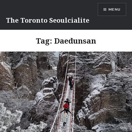
Skip
MENU
to
content
The Toronto Seoulcialite
Tag:
Daedunsan