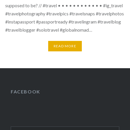
supposed to be? // #travel • • • • • • • • • • • • #ig_travel
#travelphotography #travelpics #travelsnaps #travelphotos
#instapassport #passportready #travelingram #travelblog
#travelblogger #solotravel #globalnomad…
READ MORE
FACEBOOK
Search