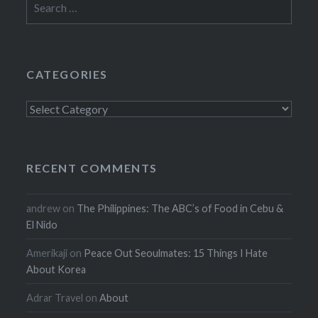
for:
CATEGORIES
Categories
RECENT COMMENTS
andrew
on
The Philippines: The ABC’s of Food in Cebu &
El Nido
Amerikaji
on
Peace Out Seoulmates: 15 Things I Hate
About Korea
Adrar Travel
on
About