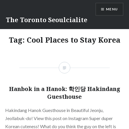
Skip
MENU
to
content
The Toronto Seoulcialite
Tag:
Cool Places to Stay Korea
Hanbok in a Hanok: 학인당 Hakindang
Guesthouse
Hakindang Hanok Guesthouse in Beautiful Jeonju,
Jeollabuk-do! View this post on Instagram Super duper
Korean cuteness! What do you think the guy on the left is