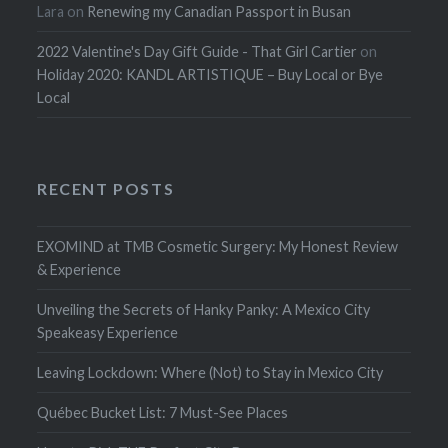
Lara
on
Renewing my Canadian Passport in Busan
2022 Valentine's Day Gift Guide - That Girl Cartier
on
Holiday 2020: KANDL ARTISTIQUE – Buy Local or Bye
Local
RECENT POSTS
EXOMIND at TMB Cosmetic Surgery: My Honest Review
& Experience
Unveiling the Secrets of Hanky Panky: A Mexico City
Speakeasy Experience
Leaving Lockdown: Where (Not) to Stay in Mexico City
Québec Bucket List: 7 Must-See Places