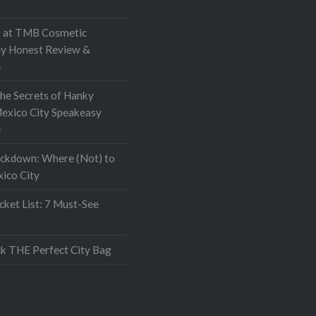
at TMB Cosmetic
My Honest Review &
e
the Secrets of Hanky
exico City Speakeasy
e
ockdown: Where (Not) to
xico City
ket List: 7 Must-See
k THE Perfect City Bag