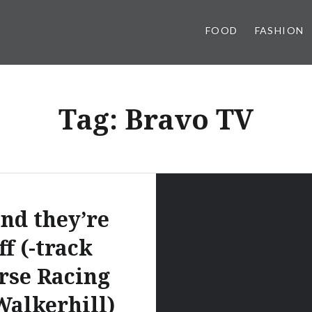
FOOD
FASHION
Tag:
Bravo TV
nd they’re
ff (-track
rse Racing
Walkerhill)