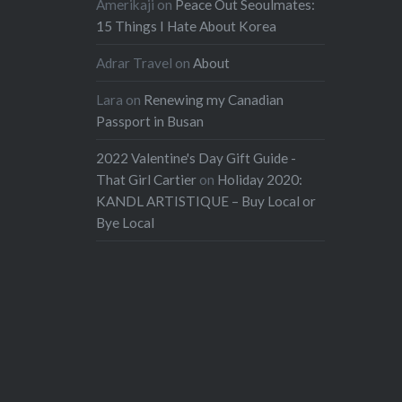
Amerikaji
on
Peace Out Seoulmates:
15 Things I Hate About Korea
Adrar Travel
on
About
Lara
on
Renewing my Canadian
Passport in Busan
2022 Valentine's Day Gift Guide -
That Girl Cartier
on
Holiday 2020:
KANDL ARTISTIQUE – Buy Local or
Bye Local