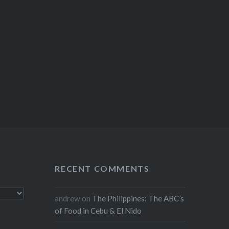
RECENT COMMENTS
andrew
on
The Philippines: The ABC’s
of Food in Cebu & El Nido