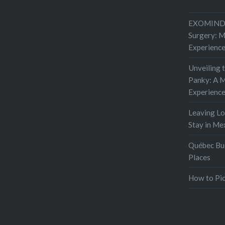
EXOMIND 
Surgery: 
Experienc
Unveiling 
Panky: A M
Experienc
Leaving L
Stay in Me
Québec Buc
Places
How to Pic