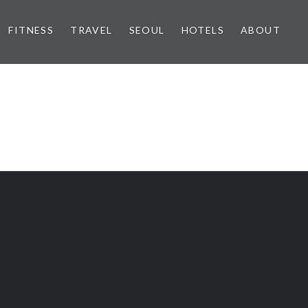
FITNESS
TRAVEL
SEOUL
HOTELS
ABOUT