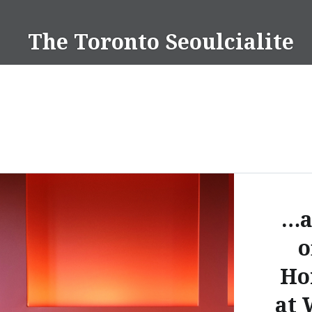
Skip
to
The Toronto Seoulcialite
content
…a
o
Ho
at 