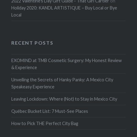
2022 Valentine's Day Gift Guide - That Girl Cartier
on
Holiday 2020: KANDL ARTISTIQUE – Buy Local or Bye
Local
RECENT POSTS
EXOMIND at TMB Cosmetic Surgery: My Honest Review
& Experience
Unveiling the Secrets of Hanky Panky: A Mexico City
Speakeasy Experience
Leaving Lockdown: Where (Not) to Stay in Mexico City
Québec Bucket List: 7 Must-See Places
How to Pick THE Perfect City Bag