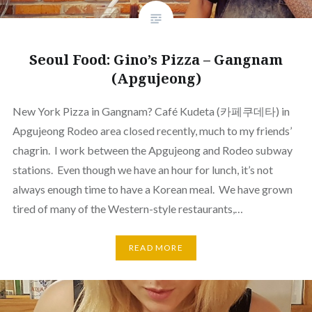
Seoul Food: Gino’s Pizza – Gangnam
(Apgujeong)
New York Pizza in Gangnam? Café Kudeta (카페쿠데타) in
Apgujeong Rodeo area closed recently, much to my friends’
chagrin. I work between the Apgujeong and Rodeo subway
stations. Even though we have an hour for lunch, it’s not
always enough time to have a Korean meal. We have grown
tired of many of the Western-style restaurants,…
READ MORE