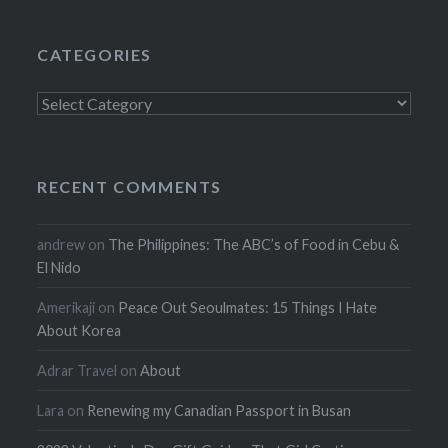
CATEGORIES
Categories
RECENT COMMENTS
andrew
on
The Philippines: The ABC’s of Food in Cebu &
El Nido
Amerikaji
on
Peace Out Seoulmates: 15 Things I Hate
About Korea
Adrar Travel
on
About
Lara
on
Renewing my Canadian Passport in Busan