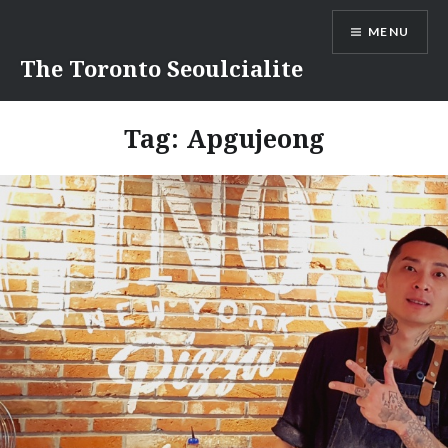
Skip
MENU
to
content
The Toronto Seoulcialite
Tag:
Apgujeong