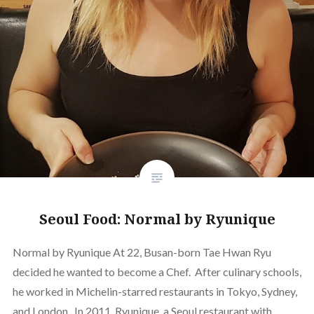
Seoul Food: Normal by Ryunique
Normal by Ryunique At 22, Busan-born Tae Hwan Ryu
decided he wanted to become a Chef. After culinary schools,
he worked in Michelin-starred restaurants in Tokyo, Sydney,
and London. In 2011, Ryunique, a Seoul restaurant with