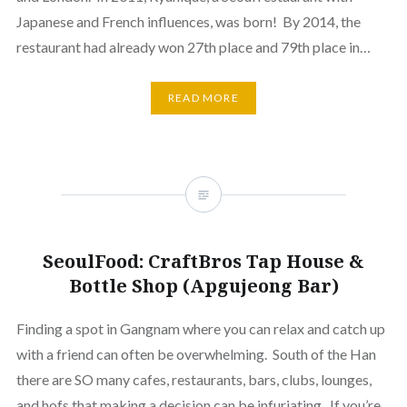
Japanese and French influences, was born! By 2014, the
restaurant had already won 27th place and 79th place in…
READ MORE
SeoulFood: CraftBros Tap House &
Bottle Shop (Apgujeong Bar)
Finding a spot in Gangnam where you can relax and catch up
with a friend can often be overwhelming. South of the Han
there are SO many cafes, restaurants, bars, clubs, lounges,
and hofs that making a decision can be infuriating. If you’re