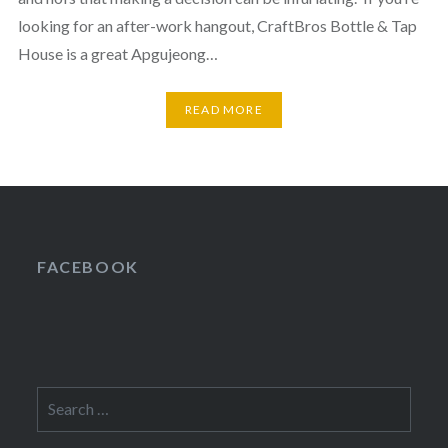
looking for an after-work hangout, CraftBros Bottle & Tap
House is a great Apgujeong…
READ MORE
FACEBOOK
Search
for: