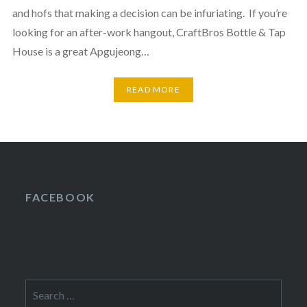
and hofs that making a decision can be infuriating. If you’re
looking for an after-work hangout, CraftBros Bottle & Tap
House is a great Apgujeong…
READ MORE
FACEBOOK
Search
for: