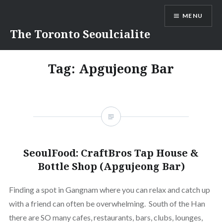
Skip
MENU
to
content
The Toronto Seoulcialite
Tag:
Apgujeong Bar
SeoulFood: CraftBros Tap House &
Bottle Shop (Apgujeong Bar)
Finding a spot in Gangnam where you can relax and catch up
with a friend can often be overwhelming. South of the Han
there are SO many cafes, restaurants, bars, clubs, lounges,