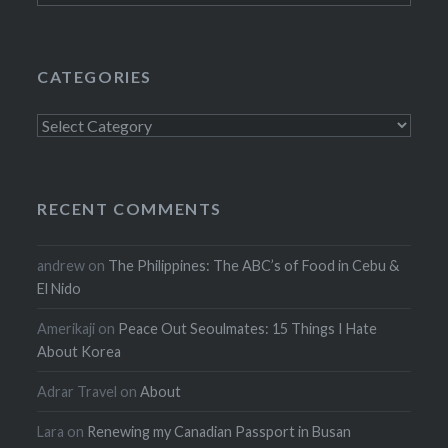
CATEGORIES
Categories
RECENT COMMENTS
andrew
on
The Philippines: The ABC’s of Food in Cebu &
El Nido
Amerikaji
on
Peace Out Seoulmates: 15 Things I Hate
About Korea
Adrar Travel
on
About
Lara
on
Renewing my Canadian Passport in Busan