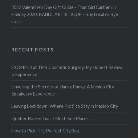
2022 Valentine's Day Gift Guide - That Girl Cartier
on
Holiday 2020: KANDL ARTISTIQUE – Buy Local or Bye
Local
RECENT POSTS
EXOMIND at TMB Cosmetic Surgery: My Honest Review
& Experience
Unveiling the Secrets of Hanky Panky: A Mexico City
Speakeasy Experience
Leaving Lockdown: Where (Not) to Stay in Mexico City
Québec Bucket List: 7 Must-See Places
How to Pick THE Perfect City Bag