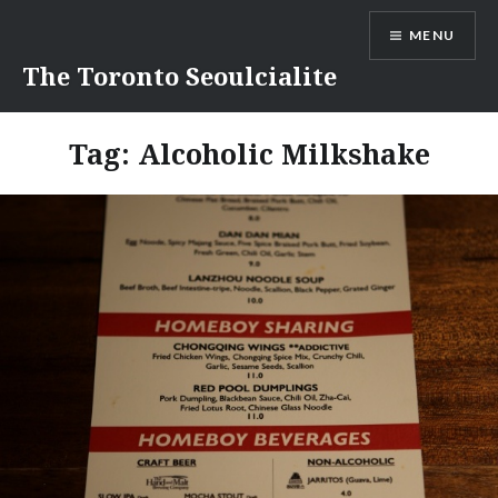
Skip
MENU
to
content
The Toronto Seoulcialite
Tag:
Alcoholic Milkshake