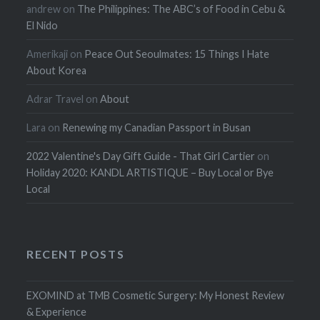
andrew
on
The Philippines: The ABC’s of Food in Cebu &
El Nido
Amerikaji
on
Peace Out Seoulmates: 15 Things I Hate
About Korea
Adrar Travel
on
About
Lara
on
Renewing my Canadian Passport in Busan
2022 Valentine's Day Gift Guide - That Girl Cartier
on
Holiday 2020: KANDL ARTISTIQUE – Buy Local or Bye
Local
RECENT POSTS
EXOMIND at TMB Cosmetic Surgery: My Honest Review
& Experience