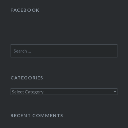
FACEBOOK
Search
for:
CATEGORIES
Categories
RECENT COMMENTS