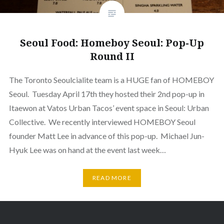
Seoul Food: Homeboy Seoul: Pop-Up
Round II
The Toronto Seoulcialite team is a HUGE fan of HOMEBOY
Seoul. Tuesday April 17th they hosted their 2nd pop-up in
Itaewon at Vatos Urban Tacos’ event space in Seoul: Urban
Collective. We recently interviewed HOMEBOY Seoul
founder Matt Lee in advance of this pop-up. Michael Jun-
Hyuk Lee was on hand at the event last week…
READ MORE