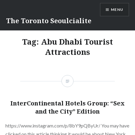
Skip
MENU
to
content
The Toronto Seoulcialite
Tag:
Abu Dhabi Tourist
Attractions
InterContinental Hotels Group: “Sex
and the City” Edition
https://www.instagram.com/p/8bY9pQByUr/ You may have
clicked on this article thinking it would be about New York