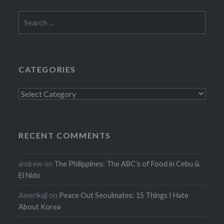
Search
for:
CATEGORIES
Categories
RECENT COMMENTS
andrew
on
The Philippines: The ABC’s of Food in Cebu &
El Nido
Amerikaji
on
Peace Out Seoulmates: 15 Things I Hate
About Korea