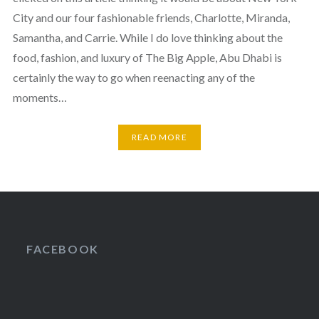
City and our four fashionable friends, Charlotte, Miranda,
Samantha, and Carrie. While I do love thinking about the
food, fashion, and luxury of The Big Apple, Abu Dhabi is
certainly the way to go when reenacting any of the
moments…
READ MORE
FACEBOOK