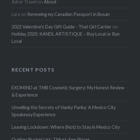
Adrar Travel
on
About
Lara
on
Renewing my Canadian Passport in Busan
2022 Valentine's Day Gift Guide - That Girl Cartier
on
Holiday 2020: KANDL ARTISTIQUE – Buy Local or Bye
Local
RECENT POSTS
EXOMIND at TMB Cosmetic Surgery: My Honest Review
& Experience
Unveiling the Secrets of Hanky Panky: A Mexico City
Speakeasy Experience
Leaving Lockdown: Where (Not) to Stay in Mexico City
Québec Bucket List: 7 Must-See Places