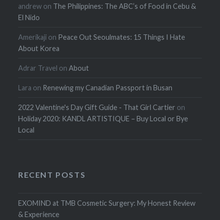
andrew
on
The Philippines: The ABC’s of Food in Cebu &
El Nido
Amerikaji
on
Peace Out Seoulmates: 15 Things I Hate
About Korea
Adrar Travel
on
About
Lara
on
Renewing my Canadian Passport in Busan
2022 Valentine's Day Gift Guide - That Girl Cartier
on
Holiday 2020: KANDL ARTISTIQUE – Buy Local or Bye
Local
RECENT POSTS
EXOMIND at TMB Cosmetic Surgery: My Honest Review
& Experience