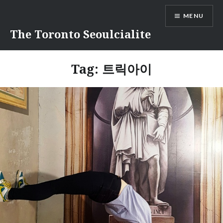
Skip
MENU
to
content
The Toronto Seoulcialite
Tag:
트릭아이