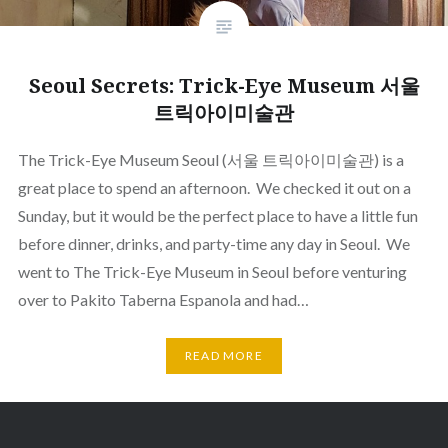
Seoul Secrets: Trick-Eye Museum 서울
트릭아이미술관
The Trick-Eye Museum Seoul (서울 트릭아이미술관) is a
great place to spend an afternoon. We checked it out on a
Sunday, but it would be the perfect place to have a little fun
before dinner, drinks, and party-time any day in Seoul. We
went to The Trick-Eye Museum in Seoul before venturing
over to Pakito Taberna Espanola and had…
READ MORE