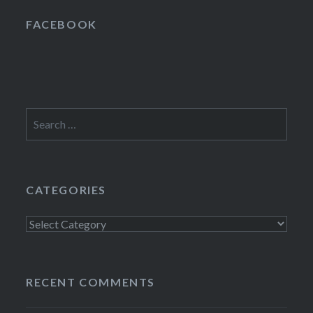
FACEBOOK
Search
for:
CATEGORIES
Categories
RECENT COMMENTS