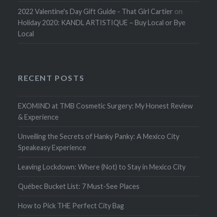
2022 Valentine's Day Gift Guide - That Girl Cartier
on
Holiday 2020: KANDL ARTISTIQUE – Buy Local or Bye
Local
RECENT POSTS
EXOMIND at TMB Cosmetic Surgery: My Honest Review
& Experience
Unveiling the Secrets of Hanky Panky: A Mexico City
Speakeasy Experience
Leaving Lockdown: Where (Not) to Stay in Mexico City
Québec Bucket List: 7 Must-See Places
How to Pick THE Perfect City Bag