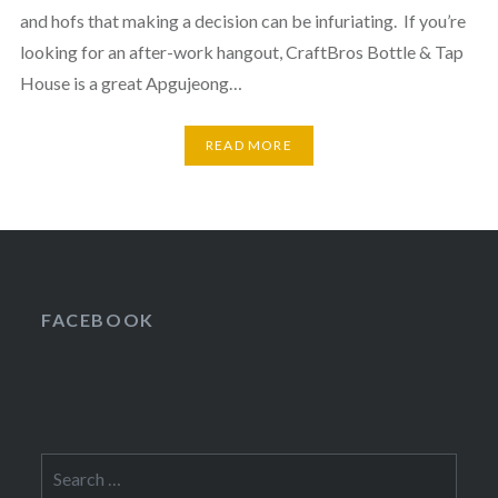
and hofs that making a decision can be infuriating. If you’re
looking for an after-work hangout, CraftBros Bottle & Tap
House is a great Apgujeong…
READ MORE
FACEBOOK
Search
for: