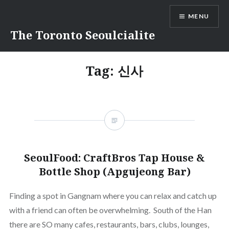
Skip
MENU
to
content
The Toronto Seoulcialite
Tag:
신사
SeoulFood: CraftBros Tap House &
Bottle Shop (Apgujeong Bar)
Finding a spot in Gangnam where you can relax and catch up
with a friend can often be overwhelming. South of the Han
there are SO many cafes, restaurants, bars, clubs, lounges,