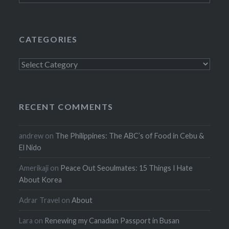
CATEGORIES
Categories
RECENT COMMENTS
andrew
on
The Philippines: The ABC’s of Food in Cebu &
El Nido
Amerikaji
on
Peace Out Seoulmates: 15 Things I Hate
About Korea
Adrar Travel
on
About
Lara
on
Renewing my Canadian Passport in Busan