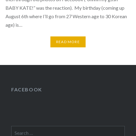
BABY KATE!” was the reaction). My birthday (coming up
August 6th where I’ll go from 27 Western age to 30 Korean
age) is…
READ MORE
FACEBOOK
Search