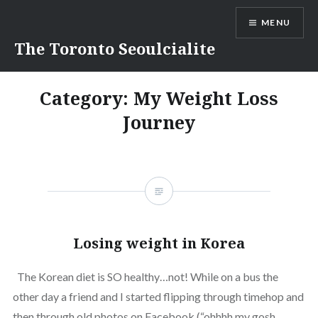
Skip
MENU
to
content
The Toronto Seoulcialite
Category:
My Weight Loss
Journey
Losing weight in Korea
The Korean diet is SO healthy…not! While on a bus the
other day a friend and I started flipping through timehop and
then through old photos on Facebook (“ohhhh my gosh