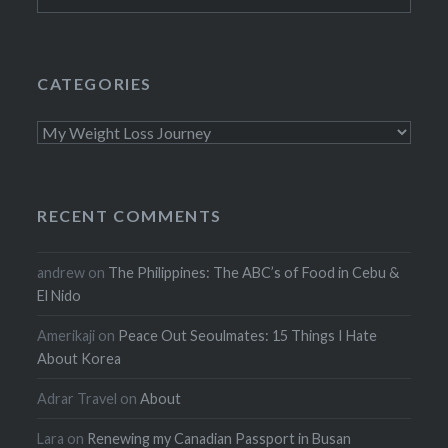
for:
CATEGORIES
Categories
RECENT COMMENTS
andrew
on
The Philippines: The ABC’s of Food in Cebu &
El Nido
Amerikaji
on
Peace Out Seoulmates: 15 Things I Hate
About Korea
Adrar Travel
on
About
Lara
on
Renewing my Canadian Passport in Busan