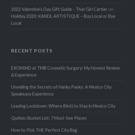
2022 Valentine's Day Gift Guide - That Girl Cartier
on
Holiday 2020: KANDL ARTISTIQUE – Buy Local or Bye
Local
RECENT POSTS
EXOMIND at TMB Cosmetic Surgery: My Honest Review
& Experience
Unveiling the Secrets of Hanky Panky: A Mexico City
Speakeasy Experience
Leaving Lockdown: Where (Not) to Stay in Mexico City
Québec Bucket List: 7 Must-See Places
How to Pick THE Perfect City Bag