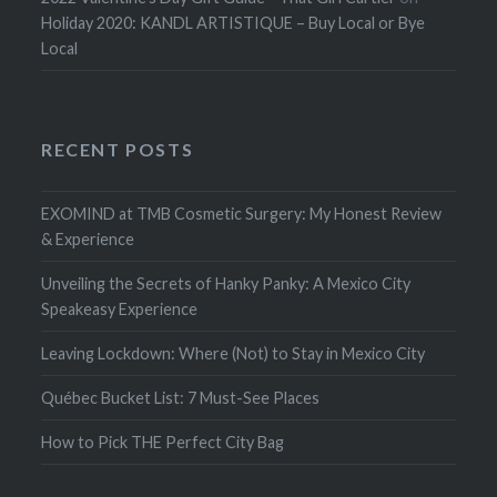
Holiday 2020: KANDL ARTISTIQUE – Buy Local or Bye
Local
RECENT POSTS
EXOMIND at TMB Cosmetic Surgery: My Honest Review
& Experience
Unveiling the Secrets of Hanky Panky: A Mexico City
Speakeasy Experience
Leaving Lockdown: Where (Not) to Stay in Mexico City
Québec Bucket List: 7 Must-See Places
How to Pick THE Perfect City Bag