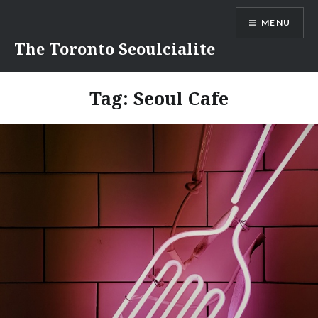
Skip
MENU
to
content
The Toronto Seoulcialite
Tag:
Seoul Cafe