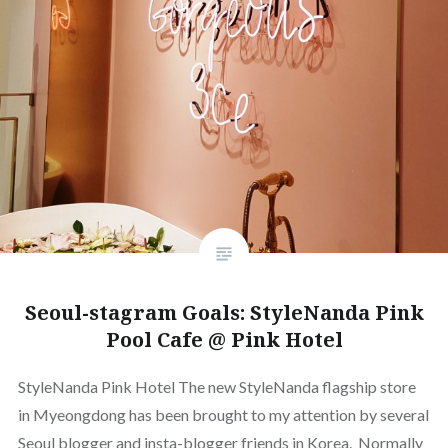
Seoul-stagram Goals: StyleNanda Pink
Pool Cafe @ Pink Hotel
StyleNanda Pink Hotel The new StyleNanda flagship store
in Myeongdong has been brought to my attention by several
Seoul blogger and insta-blogger friends in Korea. Normally