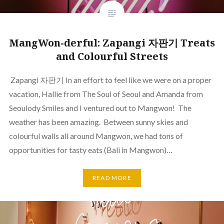
MangWon-derful: Zapangi 자판기 Treats
and Colourful Streets
Zapangi 자판기 In an effort to feel like we were on a proper
vacation, Hallie from The Soul of Seoul and Amanda from
Seoulody Smiles and I ventured out to Mangwon! The
weather has been amazing. Between sunny skies and
colourful walls all around Mangwon, we had tons of
opportunities for tasty eats (Bali in Mangwon)…
READ MORE