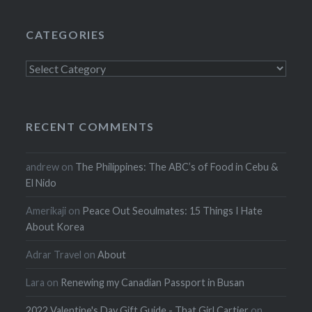
CATEGORIES
Categories
RECENT COMMENTS
andrew
on
The Philippines: The ABC’s of Food in Cebu &
El Nido
Amerikaji
on
Peace Out Seoulmates: 15 Things I Hate
About Korea
Adrar Travel
on
About
Lara
on
Renewing my Canadian Passport in Busan
2022 Valentine's Day Gift Guide - That Girl Cartier
on