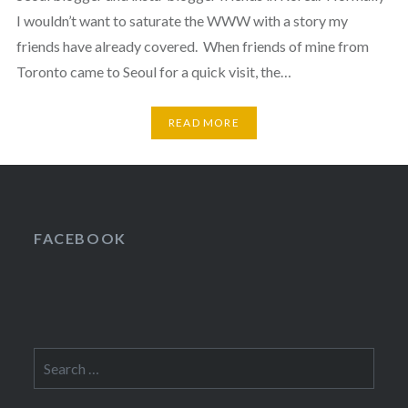
I wouldn’t want to saturate the WWW with a story my
friends have already covered. When friends of mine from
Toronto came to Seoul for a quick visit, the…
READ MORE
FACEBOOK
Search
for: