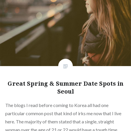
Great Spring & Summer Date Spots in
Seoul
The blogs I read before coming to Korea all had one
particular common post that kind of irks me now that I live
here. The majority of them stated that a single, straight
woman over the age of 21 or 22 would have a tough time