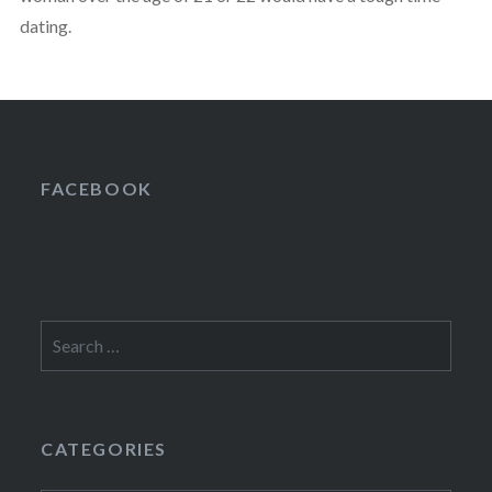
dating.
FACEBOOK
Search
for:
CATEGORIES