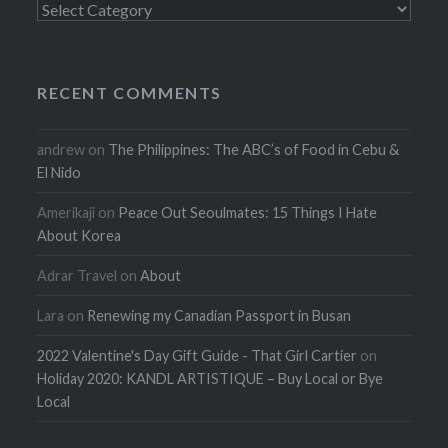
Categories
RECENT COMMENTS
andrew
on
The Philippines: The ABC’s of Food in Cebu &
El Nido
Amerikaji
on
Peace Out Seoulmates: 15 Things I Hate
About Korea
Adrar Travel
on
About
Lara
on
Renewing my Canadian Passport in Busan
2022 Valentine's Day Gift Guide - That Girl Cartier
on
Holiday 2020: KANDL ARTISTIQUE – Buy Local or Bye
Local