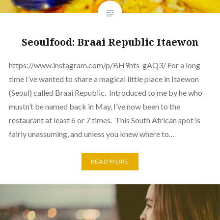
Seoulfood: Braai Republic Itaewon
https://www.instagram.com/p/BH9hts-gAQ3/ For a long
time I’ve wanted to share a magical little place in Itaewon
(Seoul) called Braai Republic. Introduced to me by he who
mustn’t be named back in May, I’ve now been to the
restaurant at least 6 or 7 times. This South African spot is
fairly unassuming, and unless you knew where to…
READ MORE