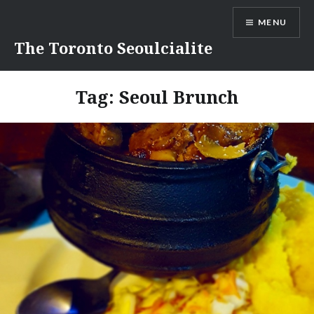
Skip
MENU
to
content
The Toronto Seoulcialite
Tag:
Seoul Brunch