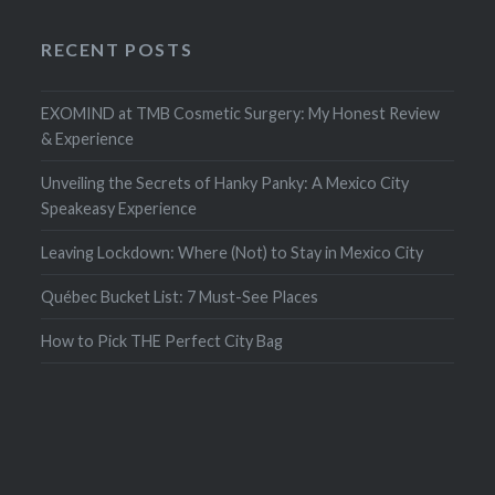
RECENT POSTS
EXOMIND at TMB Cosmetic Surgery: My Honest Review
& Experience
Unveiling the Secrets of Hanky Panky: A Mexico City
Speakeasy Experience
Leaving Lockdown: Where (Not) to Stay in Mexico City
Québec Bucket List: 7 Must-See Places
How to Pick THE Perfect City Bag