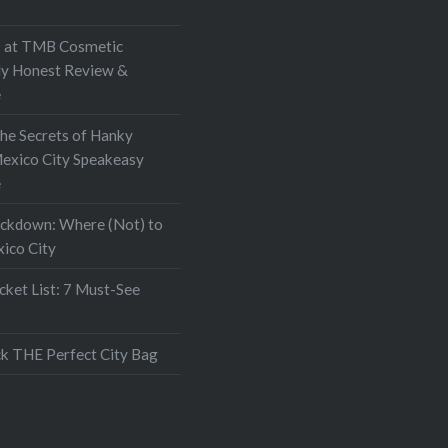
at TMB Cosmetic
My Honest Review &
e
the Secrets of Hanky
exico City Speakeasy
e
ockdown: Where (Not) to
xico City
ket List: 7 Must-See
k THE Perfect City Bag