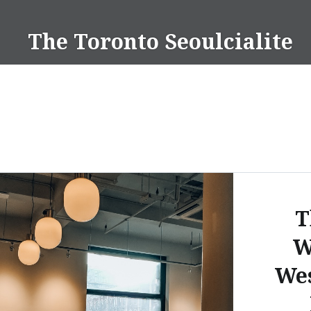
Skip
to
The Toronto Seoulcialite
content
T
W
Wes