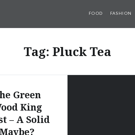
FOOD
FASHION
Tag:
Pluck Tea
he Green
ood King
t – A Solid
Maybe?