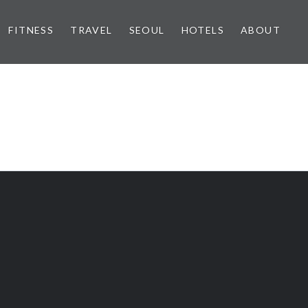
FITNESS
TRAVEL
SEOUL
HOTELS
ABOUT