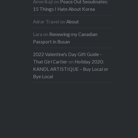
Amerikaji
on
Peace Out Seoulmates:
15 Things I Hate About Korea
Adrar Travel
on
About
Lara
on
Renewing my Canadian
Passport in Busan
2022 Valentine's Day Gift Guide -
That Girl Cartier
on
Holiday 2020:
KANDL ARTISTIQUE – Buy Local or
Bye Local