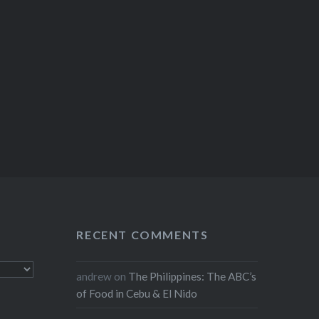
RECENT COMMENTS
andrew
on
The Philippines: The ABC’s
of Food in Cebu & El Nido