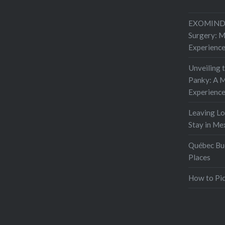
EXOMIND 
Surgery: 
Experienc
Unveiling 
Panky: A M
Experienc
Leaving L
Stay in Me
Québec Buc
Places
How to Pic