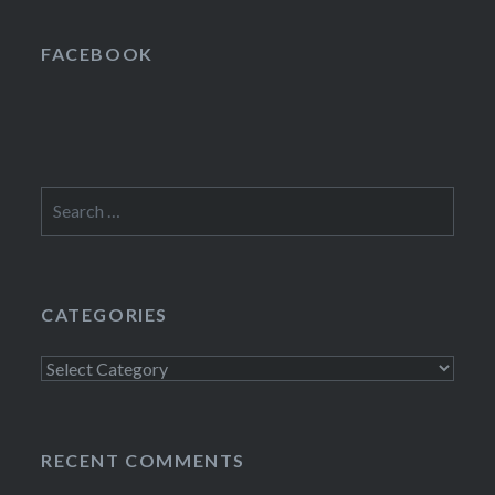
FACEBOOK
Search
for:
CATEGORIES
Categories
RECENT COMMENTS