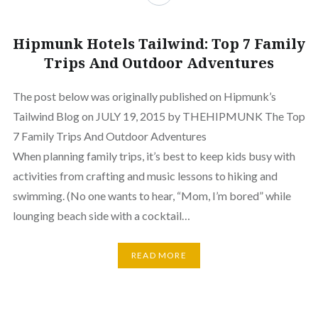
Hipmunk Hotels Tailwind: Top 7 Family
Trips And Outdoor Adventures
The post below was originally published on Hipmunk’s
Tailwind Blog on JULY 19, 2015 by THEHIPMUNK The Top
7 Family Trips And Outdoor Adventures
When planning family trips, it’s best to keep kids busy with
activities from crafting and music lessons to hiking and
swimming. (No one wants to hear, “Mom, I’m bored” while
lounging beach side with a cocktail…
READ MORE