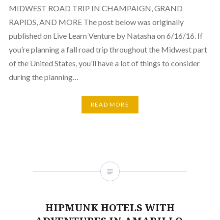
MIDWEST ROAD TRIP IN CHAMPAIGN, GRAND
RAPIDS, AND MORE The post below was originally
published on Live Learn Venture by Natasha on 6/16/16. If
you’re planning a fall road trip throughout the Midwest part
of the United States, you’ll have a lot of things to consider
during the planning…
READ MORE
HIPMUNK HOTELS WITH