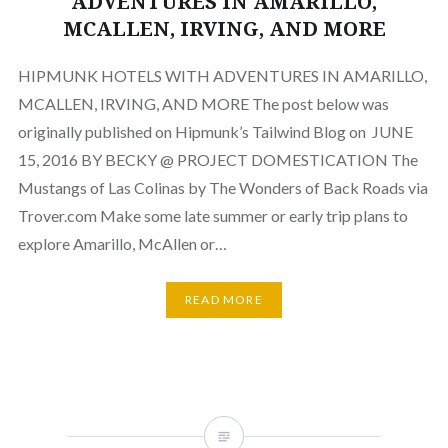
ADVENTURES IN AMARILLO,
MCALLEN, IRVING, AND MORE
HIPMUNK HOTELS WITH ADVENTURES IN AMARILLO,
MCALLEN, IRVING, AND MORE The post below was
originally published on Hipmunk’s Tailwind Blog on JUNE
15, 2016 BY BECKY @ PROJECT DOMESTICATION The
Mustangs of Las Colinas by The Wonders of Back Roads via
Trover.com Make some late summer or early trip plans to
explore Amarillo, McAllen or…
READ MORE