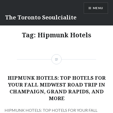
Skip
MENU
to
content
The Toronto Seoulcialite
Tag:
Hipmunk Hotels
HIPMUNK HOTELS: TOP HOTELS FOR
YOUR FALL MIDWEST ROAD TRIP IN
CHAMPAIGN, GRAND RAPIDS, AND
MORE
HIPMUNK HOTELS: TOP HOTELS FOR YOUR FALL