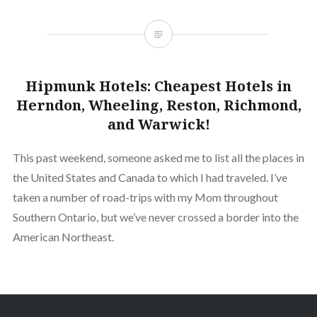
Hipmunk Hotels: Cheapest Hotels in
Herndon, Wheeling, Reston, Richmond,
and Warwick!
This past weekend, someone asked me to list all the places in
the United States and Canada to which I had traveled. I’ve
taken a number of road-trips with my Mom throughout
Southern Ontario, but we’ve never crossed a border into the
American Northeast.