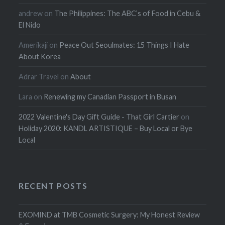
andrew
on
The Philippines: The ABC’s of Food in Cebu &
El Nido
Amerikaji
on
Peace Out Seoulmates: 15 Things I Hate
About Korea
Adrar Travel
on
About
Lara
on
Renewing my Canadian Passport in Busan
2022 Valentine's Day Gift Guide - That Girl Cartier
on
Holiday 2020: KANDL ARTISTIQUE – Buy Local or Bye
Local
RECENT POSTS
EXOMIND at TMB Cosmetic Surgery: My Honest Review