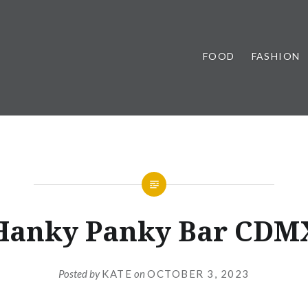
FOOD
FASHION
Hanky Panky Bar CDM
Posted by
KATE
on
OCTOBER 3, 2023