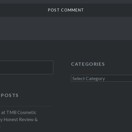
CATEGORIES
Categories
 POSTS
at TMB Cosmetic
My Honest Review &
e