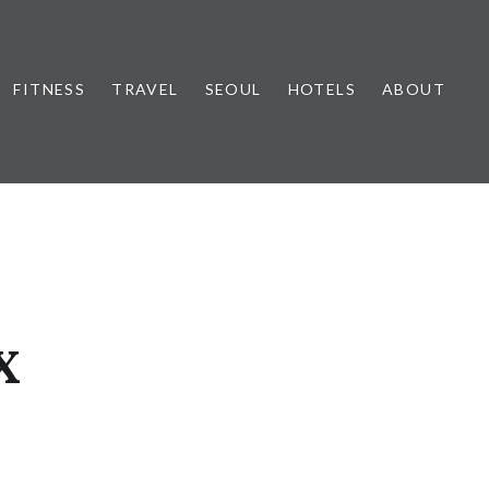
FITNESS
TRAVEL
SEOUL
HOTELS
ABOUT
X