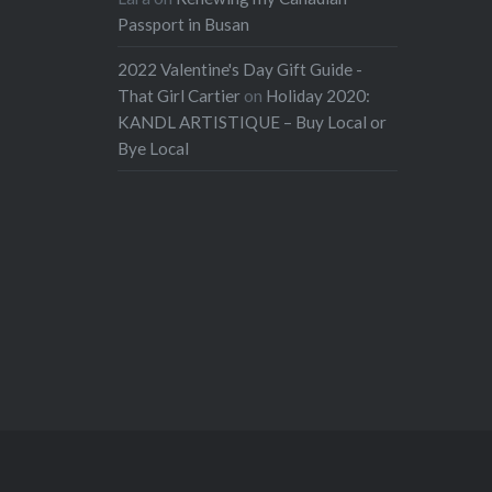
Passport in Busan
2022 Valentine's Day Gift Guide -
That Girl Cartier
on
Holiday 2020:
KANDL ARTISTIQUE – Buy Local or
Bye Local