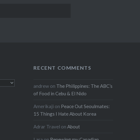
RECENT COMMENTS
andrew
on
The Philippines: The ABC’s
of Food in Cebu & El Nido
Amerikaji
on
Peace Out Seoulmates:
15 Things I Hate About Korea
Adrar Travel
on
About
Lara
on
Renewing my Canadian