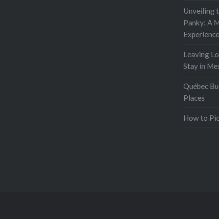
Unveiling 
Panky: A M
Experienc
Leaving L
Stay in Me
Québec Buc
Places
How to Pic