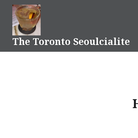
Skip
to
content
The Toronto Seoulcialite