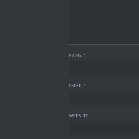
NAME
*
EMAIL
*
WEBSITE