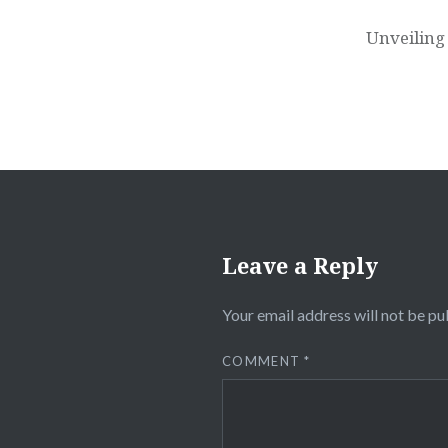
navigation
Unveiling
Leave a Reply
Your email address will not be pu
COMMENT
*