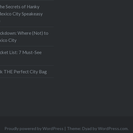
the Secrets of Hanky
exico City Speakeasy
e
ockdown: Where (Not) to
xico City
ket List: 7 Must-See
k THE Perfect City Bag
Proudly powered by WordPress
|
Theme: Dyad by
WordPress.com
.