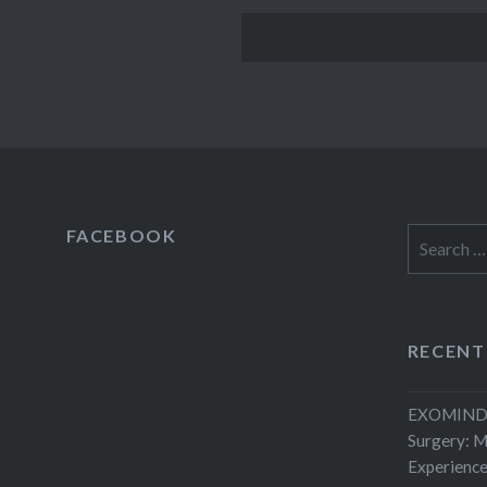
FACEBOOK
Search
for:
RECENT
EXOMIND 
Surgery: 
Experienc