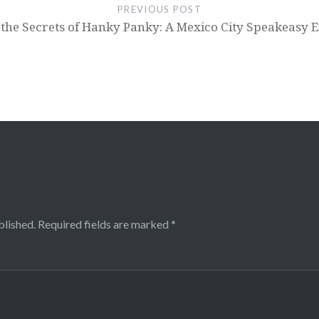
PREVIOUS POST
 the Secrets of Hanky Panky: A Mexico City Speakeasy 
blished.
Required fields are marked
*