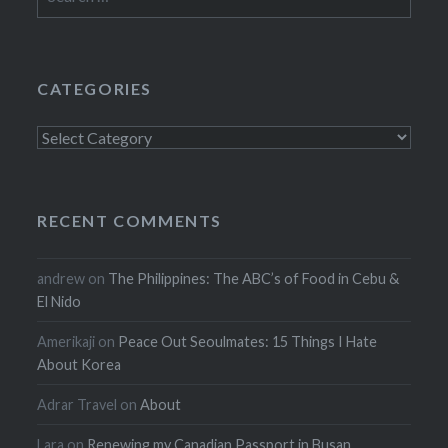
for:
CATEGORIES
Categories
RECENT COMMENTS
andrew
on
The Philippines: The ABC’s of Food in Cebu &
El Nido
Amerikaji
on
Peace Out Seoulmates: 15 Things I Hate
About Korea
Adrar Travel
on
About
Lara
on
Renewing my Canadian Passport in Busan