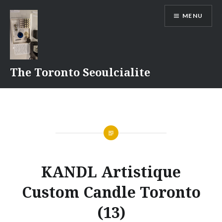
Skip
MENU
to
content
The Toronto Seoulcialite
KANDL Artistique
Custom Candle Toronto
(13)