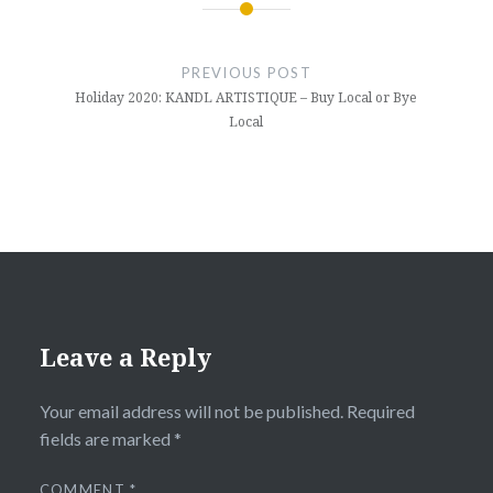
Post
navigation
PREVIOUS POST
Holiday 2020: KANDL ARTISTIQUE – Buy Local or Bye
Local
Leave a Reply
Your email address will not be published.
Required
fields are marked
*
COMMENT
*