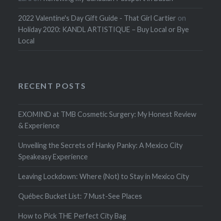
2022 Valentine's Day Gift Guide - That Girl Cartier
on
Holiday 2020: KANDL ARTISTIQUE – Buy Local or Bye
Local
RECENT POSTS
EXOMIND at TMB Cosmetic Surgery: My Honest Review
& Experience
Unveiling the Secrets of Hanky Panky: A Mexico City
Speakeasy Experience
Leaving Lockdown: Where (Not) to Stay in Mexico City
Québec Bucket List: 7 Must-See Places
How to Pick THE Perfect City Bag