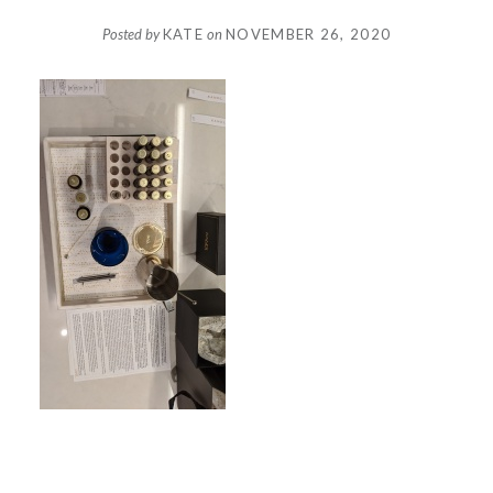
Posted by
KATE
on
NOVEMBER 26, 2020