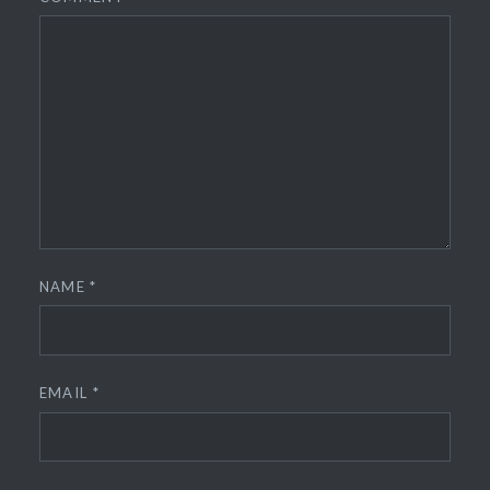
NAME
*
EMAIL
*