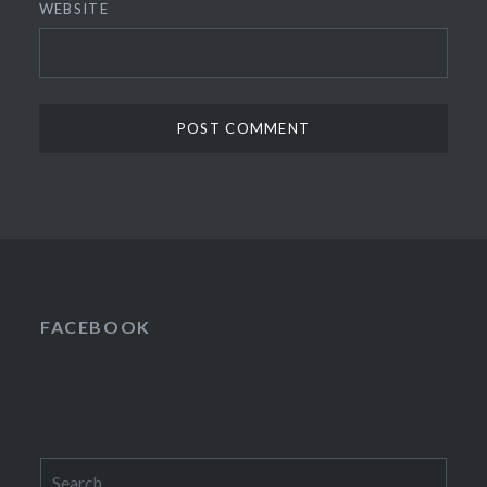
WEBSITE
FACEBOOK
Search