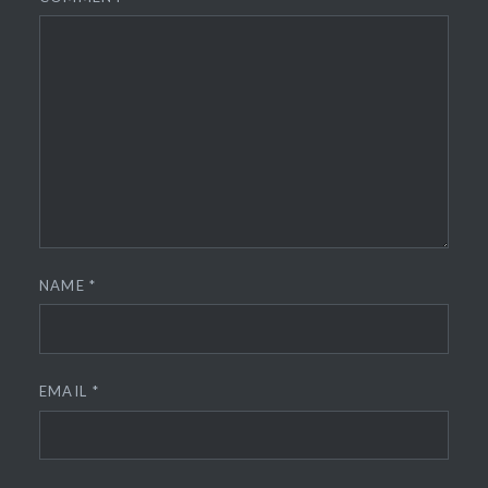
NAME
*
EMAIL
*