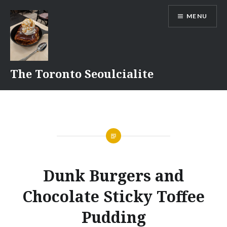
Skip
MENU
to
content
The Toronto Seoulcialite
Dunk Burgers and
Chocolate Sticky Toffee
Pudding