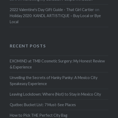
2022 Valentine's Day Gift Guide - That Girl Cartier
on
Holiday 2020: KANDL ARTISTIQUE – Buy Local or Bye
Local
RECENT POSTS
EXOMIND at TMB Cosmetic Surgery: My Honest Review
& Experience
Unveiling the Secrets of Hanky Panky: A Mexico City
Speakeasy Experience
Leaving Lockdown: Where (Not) to Stay in Mexico City
Québec Bucket List: 7 Must-See Places
How to Pick THE Perfect City Bag