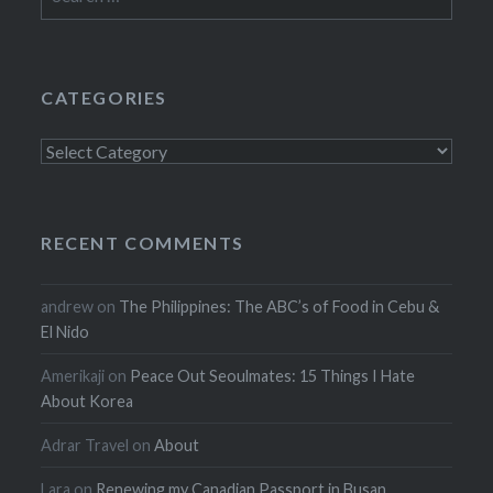
for:
CATEGORIES
Categories
RECENT COMMENTS
andrew
on
The Philippines: The ABC’s of Food in Cebu &
El Nido
Amerikaji
on
Peace Out Seoulmates: 15 Things I Hate
About Korea
Adrar Travel
on
About
Lara
on
Renewing my Canadian Passport in Busan