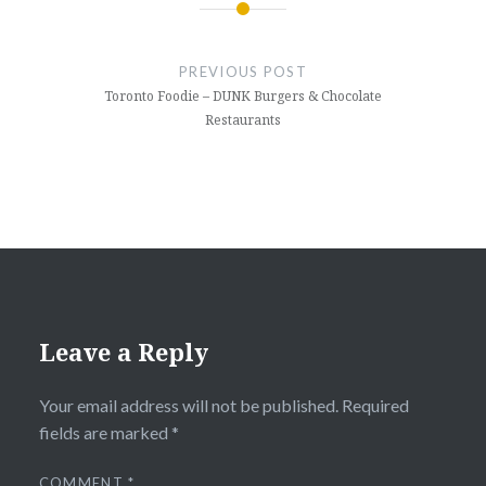
Post
navigation
PREVIOUS POST
Toronto Foodie – DUNK Burgers & Chocolate
Restaurants
Leave a Reply
Your email address will not be published.
Required
fields are marked
*
COMMENT
*