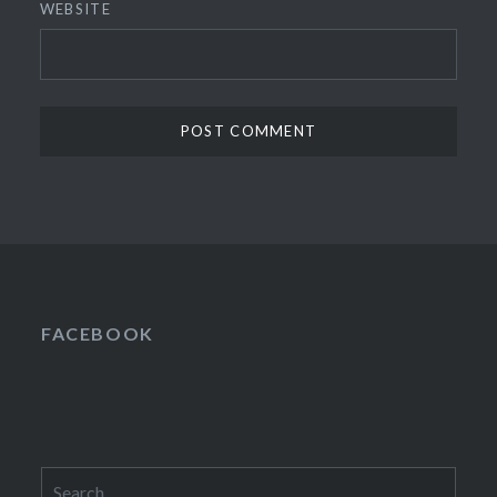
WEBSITE
FACEBOOK
Search