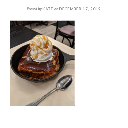
Posted by
KATE
on
DECEMBER 17, 2019