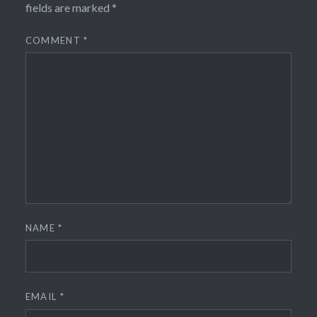
fields are marked
*
COMMENT
*
NAME
*
EMAIL
*