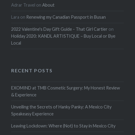
Adrar Travel
on
About
Lara
on
Renewing my Canadian Passport in Busan
2022 Valentine's Day Gift Guide - That Girl Cartier
on
Holiday 2020: KANDL ARTISTIQUE – Buy Local or Bye
Local
RECENT POSTS
EXOMIND at TMB Cosmetic Surgery: My Honest Review
& Experience
Unveiling the Secrets of Hanky Panky: A Mexico City
Speakeasy Experience
Leaving Lockdown: Where (Not) to Stay in Mexico City