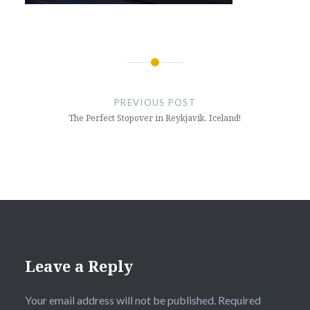
Post
navigation
PREVIOUS POST
The Perfect Stopover in Reykjavik, Iceland!
Leave a Reply
Your email address will not be published.
Required