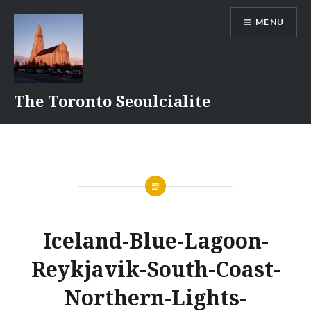
Skip
MENU
to
content
The Toronto Seoulcialite
Iceland-Blue-Lagoon-
Reykjavik-South-Coast-
Northern-Lights-