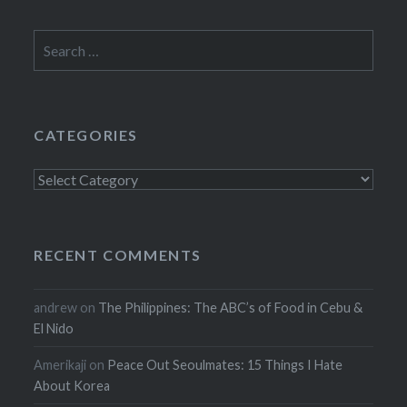
Search
for:
CATEGORIES
Categories
RECENT COMMENTS
andrew
on
The Philippines: The ABC’s of Food in Cebu &
El Nido
Amerikaji
on
Peace Out Seoulmates: 15 Things I Hate
About Korea