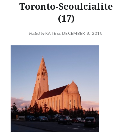
Toronto-Seoulcialite
(17)
Posted by
KATE
on
DECEMBER 8, 2018