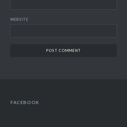
WEBSITE
FACEBOOK