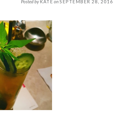
Posted by
KATE
on
SEPTEMBER 28, 2016