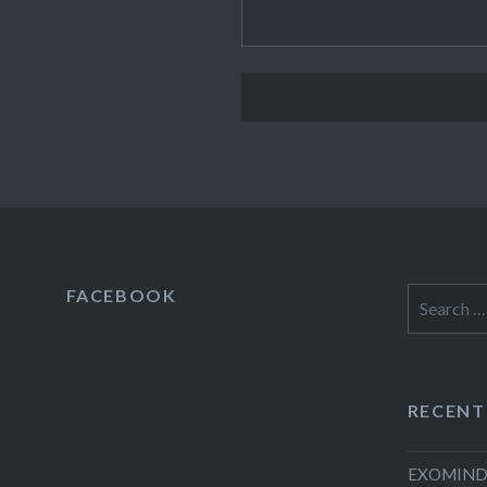
FACEBOOK
Search
for:
RECENT
EXOMIND 