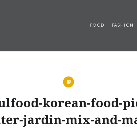
FOOD
FASHION
ulfood-korean-food-pi
ter-jardin-mix-and-m