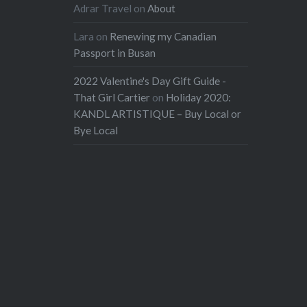
Adrar Travel
on
About
Lara
on
Renewing my Canadian
Passport in Busan
2022 Valentine's Day Gift Guide -
That Girl Cartier
on
Holiday 2020:
KANDL ARTISTIQUE – Buy Local or
Bye Local