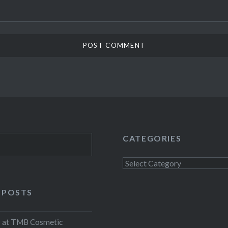
CATEGORIES
Categories
 POSTS
at TMB Cosmetic