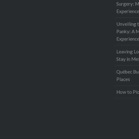
Surgery: 
Experienc
Unveiling 
Panky: A M
Experienc
Leaving L
Stay in Me
Québec Buc
Places
How to Pic