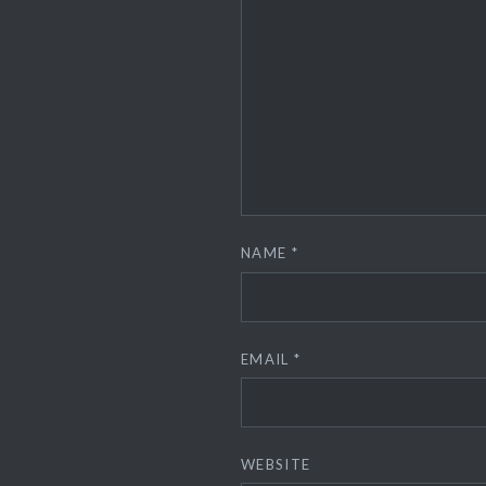
NAME
*
EMAIL
*
WEBSITE