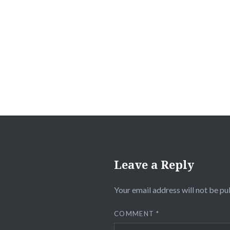
Post
navigation
Leave a Reply
Your email address will not be pu
COMMENT
*