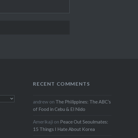
RECENT COMMENTS
andrew
on
The Philippines: The ABC’s
of Food in Cebu & El Nido
Amerikaji
on
Peace Out Seoulmates:
15 Things I Hate About Korea