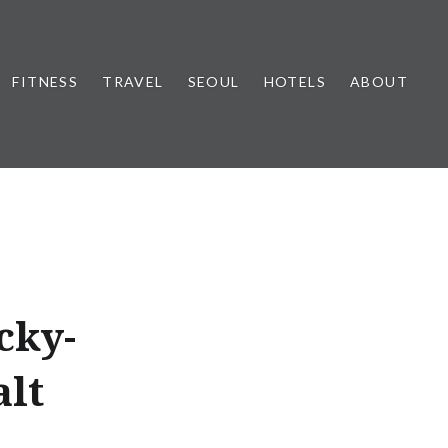
FITNESS
TRAVEL
SEOUL
HOTELS
ABOUT
cky-
alt