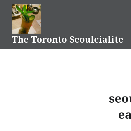
Skip
to
content
The Toronto Seoulcialite
seo
ea