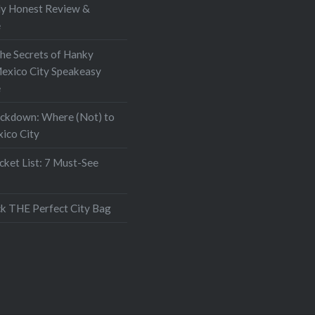
My Honest Review &
e
the Secrets of Hanky
exico City Speakeasy
e
ockdown: Where (Not) to
xico City
ket List: 7 Must-See
k THE Perfect City Bag