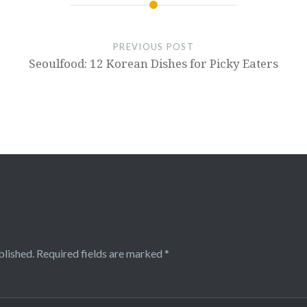
PREVIOUS POST
Seoulfood: 12 Korean Dishes for Picky Eaters
blished.
Required fields are marked
*