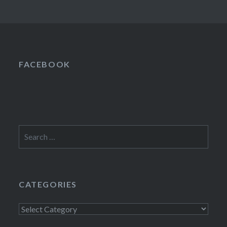
FACEBOOK
Search
for:
CATEGORIES
Categories