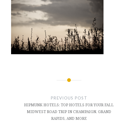
Post
navigation
PREVIOUS POST
HIPMUNK HOTELS: TOP HOTELS FOR YOUR FALL
MIDWEST ROAD TRIP IN CHAMPAIGN, GRAND
RAPIDS, AND MORE