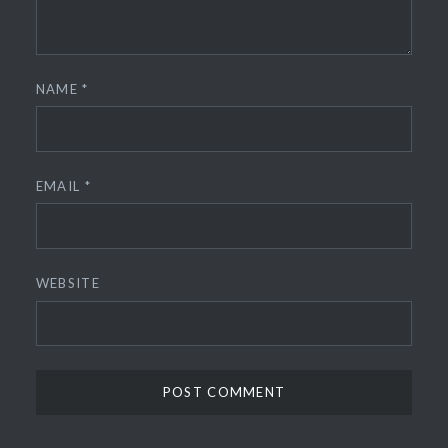
NAME
*
EMAIL
*
WEBSITE