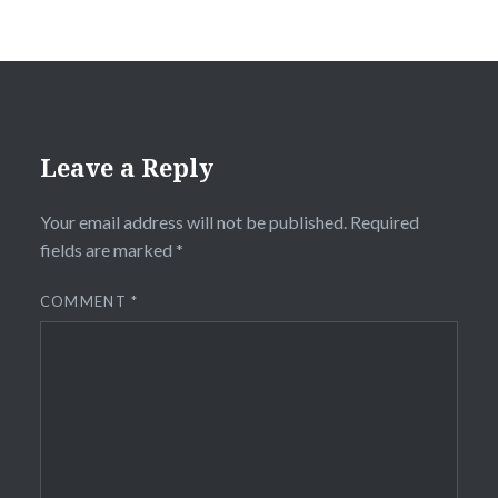
Leave a Reply
Your email address will not be published.
Required
fields are marked
*
COMMENT
*