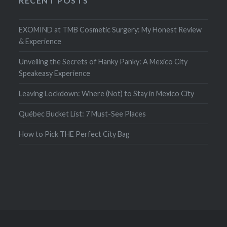
RECENT POSTS
EXOMIND at TMB Cosmetic Surgery: My Honest Review
& Experience
Unveiling the Secrets of Hanky Panky: A Mexico City
Speakeasy Experience
Leaving Lockdown: Where (Not) to Stay in Mexico City
Québec Bucket List: 7 Must-See Places
How to Pick THE Perfect City Bag