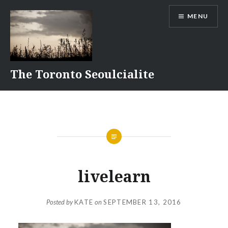
Skip
MENU
to
content
The Toronto Seoulcialite
livelearn
Posted by
KATE
on
SEPTEMBER 13, 2016