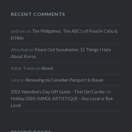
RECENT COMMENTS
andrew
on
The Philippines: The ABC’s of Food in Cebu &
El Nido
Amerikaji
on
Peace Out Seoulmates: 15 Things I Hate
About Korea
Adrar Travel
on
About
Lara
on
Renewing my Canadian Passport in Busan
2022 Valentine's Day Gift Guide - That Girl Cartier
on
Holiday 2020: KANDL ARTISTIQUE – Buy Local or Bye
Local