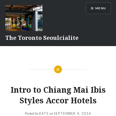
Skip
MENU
to
content
The Toronto Seoulcialite
Intro to Chiang Mai Ibis
Styles Accor Hotels
Posted by
KATE
on
SEPTEMBER 4, 2016