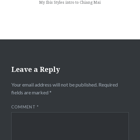
My Ibis Styles intro to Chiang Mai
Leave a Reply
Your email address will not be published.
Required
fields are marked
*
COMMENT
*