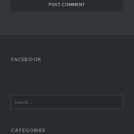
FACEBOOK
Search
for:
CATEGORIES