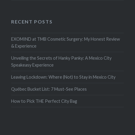
RECENT POSTS
EXOMIND at TMB Cosmetic Surgery: My Honest Review
& Experience
Unveiling the Secrets of Hanky Panky: A Mexico City
Speakeasy Experience
Leaving Lockdown: Where (Not) to Stay in Mexico City
Québec Bucket List: 7 Must-See Places
How to Pick THE Perfect City Bag