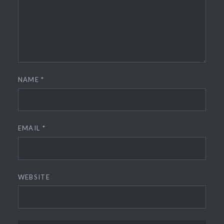
NAME
*
EMAIL
*
WEBSITE