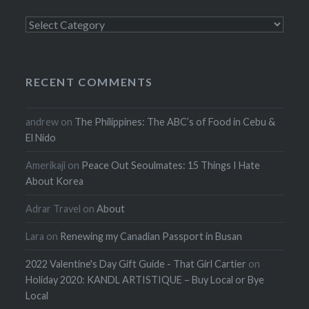
Categories
RECENT COMMENTS
andrew
on
The Philippines: The ABC’s of Food in Cebu &
El Nido
Amerikaji
on
Peace Out Seoulmates: 15 Things I Hate
About Korea
Adrar Travel
on
About
Lara
on
Renewing my Canadian Passport in Busan
2022 Valentine's Day Gift Guide - That Girl Cartier
on
Holiday 2020: KANDL ARTISTIQUE – Buy Local or Bye
Local