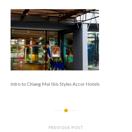
Intro to Chiang Mai Ibis Styles Accor Hotels
Post
navigation
PREVIOUS POST