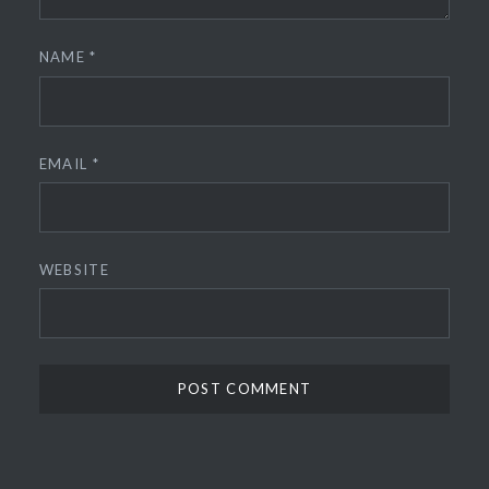
NAME
*
EMAIL
*
WEBSITE