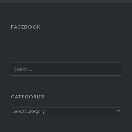
FACEBOOK
Search
for:
CATEGORIES
Categories