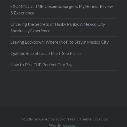
EXOMIND at TMB Cosmetic Surgery: My Honest Review
& Experience
Unveiling the Secrets of Hanky Panky: A Mexico City
Speakeasy Experience
Leaving Lockdown: Where (Not) to Stay in Mexico City
Québec Bucket List: 7 Must-See Places
How to Pick THE Perfect City Bag
Proudly powered by WordPress
|
Theme: Dyad by
WordPress.com
.