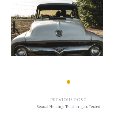
Post
navigation
PREVIOUS POST
Sexual Healing: Teacher gets Tested