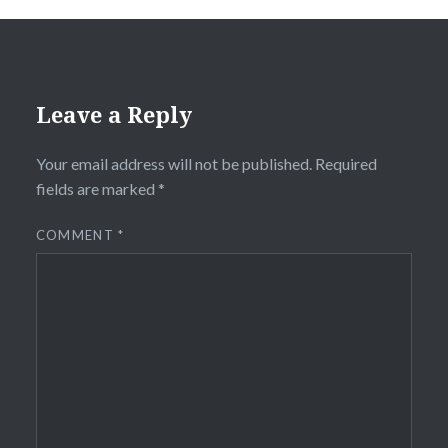
Leave a Reply
Your email address will not be published.
Required
fields are marked
*
COMMENT
*