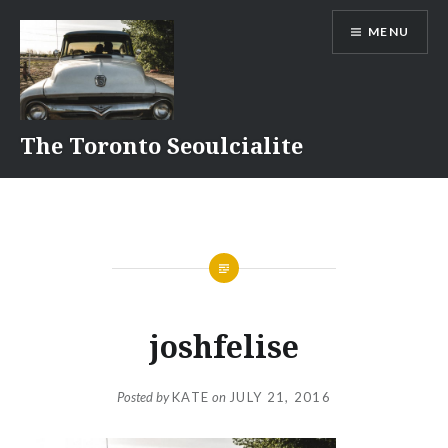
Skip
MENU
to
content
The Toronto Seoulcialite
joshfelise
Posted by
KATE
on
JULY 21, 2016