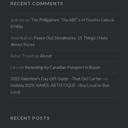
RECENT COMMENTS
andrew
on
The Philippines: The ABC’s of Food in Cebu &
El Nido
Amerikaji
on
Peace Out Seoulmates: 15 Things I Hate
About Korea
Adrar Travel
on
About
Lara
on
Renewing my Canadian Passport in Busan
2022 Valentine's Day Gift Guide - That Girl Cartier
on
Holiday 2020: KANDL ARTISTIQUE – Buy Local or Bye
Local
RECENT POSTS