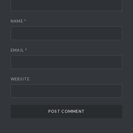
NAME
*
EMAIL
*
WEBSITE