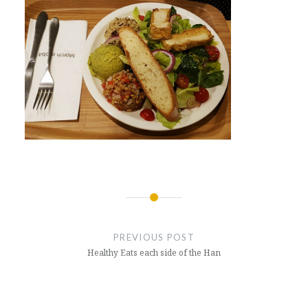
Post
navigation
PREVIOUS POST
Healthy Eats each side of the Han