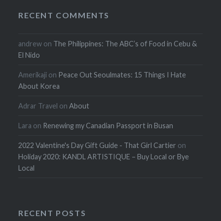
RECENT COMMENTS
andrew
on
The Philippines: The ABC’s of Food in Cebu &
El Nido
Amerikaji
on
Peace Out Seoulmates: 15 Things I Hate
About Korea
Adrar Travel
on
About
Lara
on
Renewing my Canadian Passport in Busan
2022 Valentine's Day Gift Guide - That Girl Cartier
on
Holiday 2020: KANDL ARTISTIQUE – Buy Local or Bye
Local
RECENT POSTS