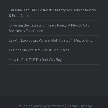
EXOMIND at TMB Cosmetic Surgery: My Honest Review
& Experience
Unveiling the Secrets of Hanky Panky: A Mexico City
Speakeasy Experience
Leaving Lockdown: Where (Not) to Stay in Mexico City
Québec Bucket List: 7 Must-See Places
How to Pick THE Perfect City Bag
Proudly powered by WordPress
|
Theme: Dyad by