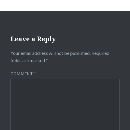
Leave a Reply
Your email address will not be published.
Required
fields are marked
*
COMMENT
*