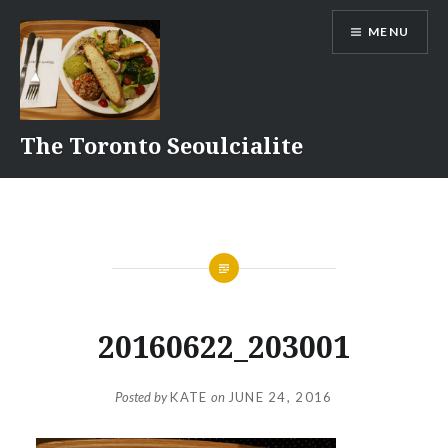
Skip
MENU
to
content
The Toronto Seoulcialite
20160622_203001
Posted by
KATE
on
JUNE 24, 2016