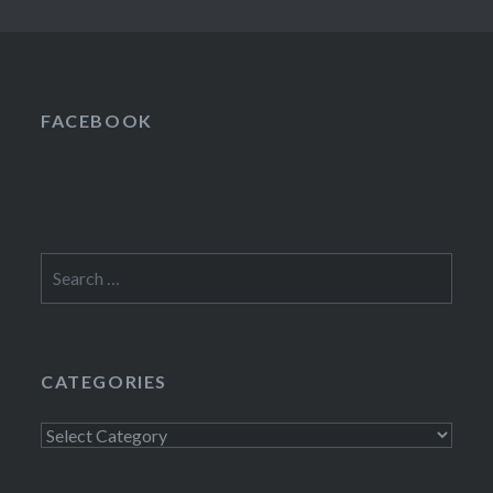
FACEBOOK
Search
for:
CATEGORIES
Categories