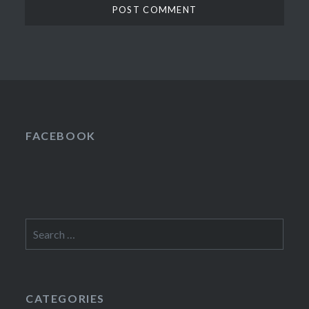
FACEBOOK
Search
for:
CATEGORIES