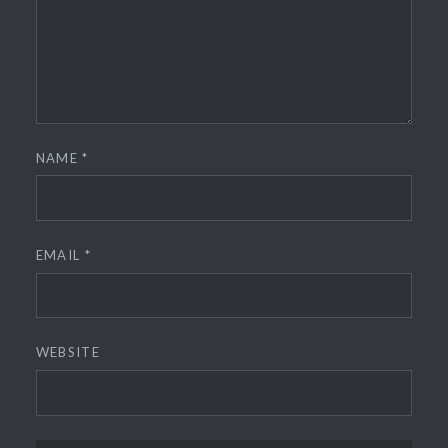
NAME
*
EMAIL
*
WEBSITE