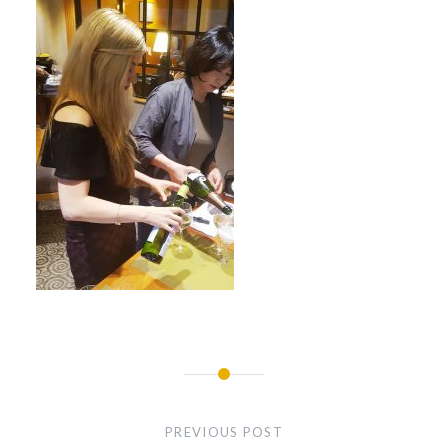
Post
navigation
PREVIOUS POST