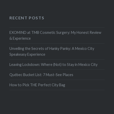
RECENT POSTS
EXOMIND at TMB Cosmetic Surgery: My Honest Review
& Experience
Unveiling the Secrets of Hanky Panky: A Mexico City
Speakeasy Experience
Leaving Lockdown: Where (Not) to Stay in Mexico City
Québec Bucket List: 7 Must-See Places
How to Pick THE Perfect City Bag