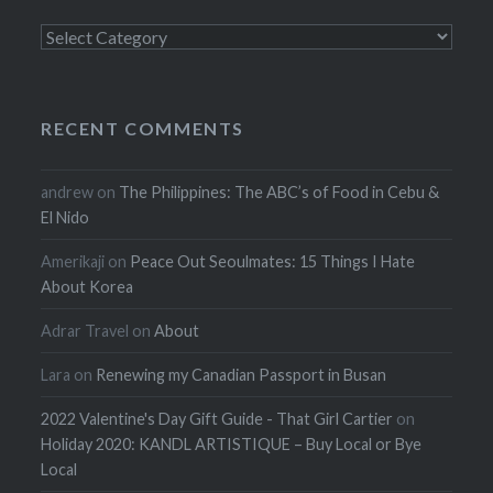
Categories
RECENT COMMENTS
andrew
on
The Philippines: The ABC’s of Food in Cebu &
El Nido
Amerikaji
on
Peace Out Seoulmates: 15 Things I Hate
About Korea
Adrar Travel
on
About
Lara
on
Renewing my Canadian Passport in Busan
2022 Valentine's Day Gift Guide - That Girl Cartier
on
Holiday 2020: KANDL ARTISTIQUE – Buy Local or Bye
Local