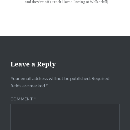
…and they’re off (-track Horse Racing at Walkerhill)
Leave a Reply
Your email address will not be published.
Required
fields are marked
*
COMMENT
*