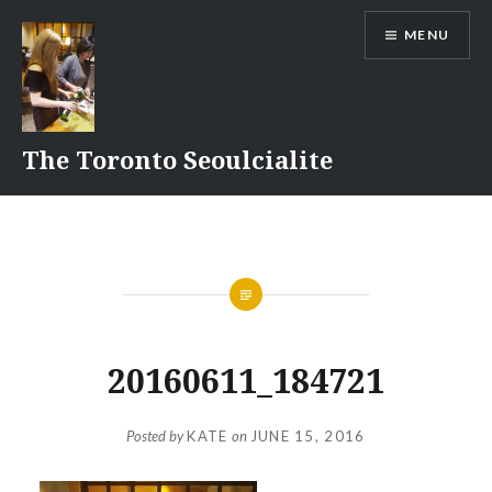
Skip
MENU
to
content
The Toronto Seoulcialite
20160611_184721
Posted by
KATE
on
JUNE 15, 2016