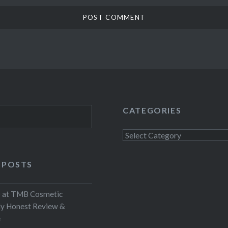
CATEGORIES
Categories
 POSTS
at TMB Cosmetic
My Honest Review &
e