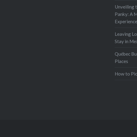
Unveiling 
Panky: A M
Experienc
Leaving L
Stay in Me
Québec Buc
Places
How to Pic