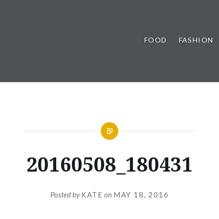
FOOD
FASHION
20160508_180431
Posted by
KATE
on
MAY 18, 2016