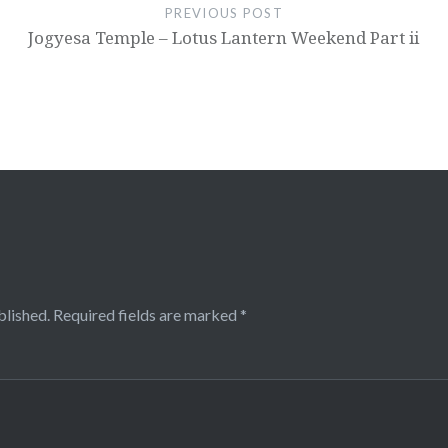
PREVIOUS POST
Jogyesa Temple – Lotus Lantern Weekend Part ii
blished.
Required fields are marked
*