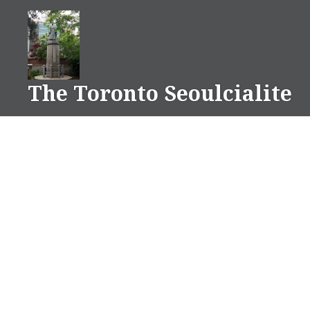
Skip
to
content
The Toronto Seoulcialite