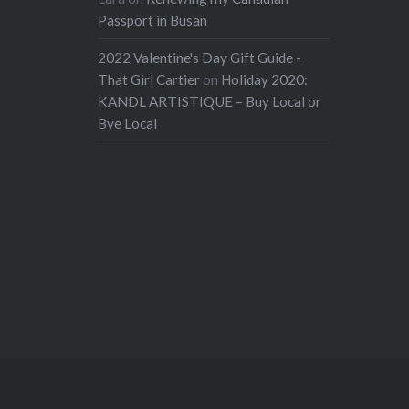
Passport in Busan
2022 Valentine's Day Gift Guide -
That Girl Cartier
on
Holiday 2020:
KANDL ARTISTIQUE – Buy Local or
Bye Local