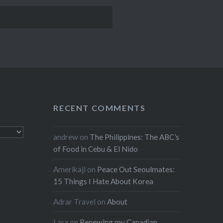
RECENT COMMENTS
andrew
on
The Philippines: The ABC’s
of Food in Cebu & El Nido
Amerikaji
on
Peace Out Seoulmates:
15 Things I Hate About Korea
Adrar Travel
on
About
Lara
on
Renewing my Canadian