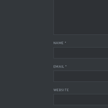
NAME
*
EMAIL
*
WEBSITE