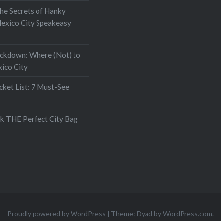
the Secrets of Hanky
exico City Speakeasy
e
ockdown: Where (Not) to
xico City
ket List: 7 Must-See
k THE Perfect City Bag
Proudly powered by WordPress
|
Theme: Dyad by
WordPress.com
.