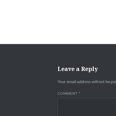
navigation
Leave a Reply
Your email address will not be pu
COMMENT
*