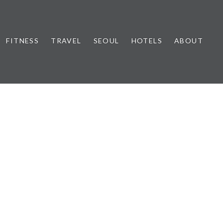
FITNESS
TRAVEL
SEOUL
HOTELS
ABOUT