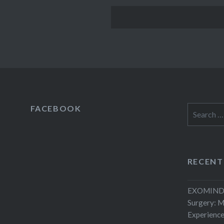
FACEBOOK
Search
for:
RECENT
EXOMIND 
Surgery: 
Experienc