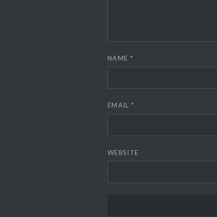
NAME
*
EMAIL
*
WEBSITE