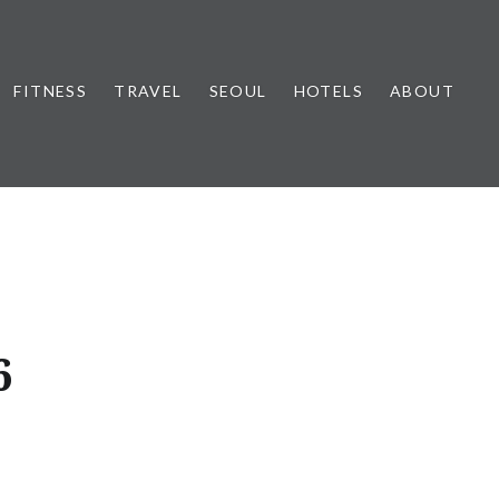
FITNESS
TRAVEL
SEOUL
HOTELS
ABOUT
6