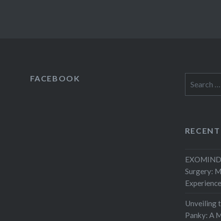
FACEBOOK
Search
for:
RECENT
EXOMIND 
Surgery: 
Experienc
Unveiling 
Panky: A M