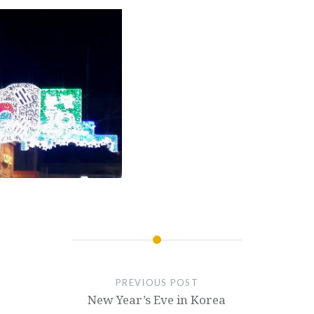
PREVIOUS POST
New Year’s Eve in Korea