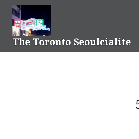
Skip
to
content
The Toronto Seoulcialite