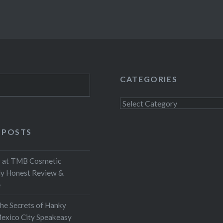
CATEGORIES
Categories
 POSTS
at TMB Cosmetic
My Honest Review &
e
the Secrets of Hanky
exico City Speakeasy