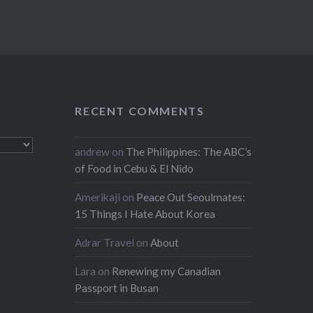
RECENT COMMENTS
andrew
on
The Philippines: The ABC’s
of Food in Cebu & El Nido
Amerikaji
on
Peace Out Seoulmates:
15 Things I Hate About Korea
Adrar Travel
on
About
Lara
on
Renewing my Canadian
Passport in Busan