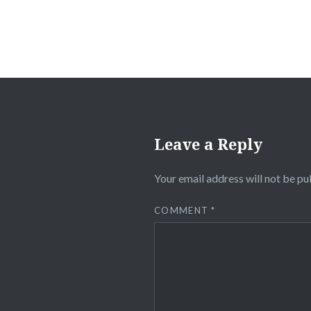
Leave a Reply
Your email address will not be pu
COMMENT
*