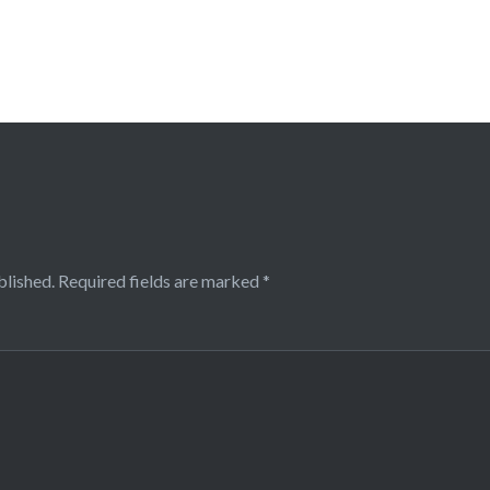
blished.
Required fields are marked
*