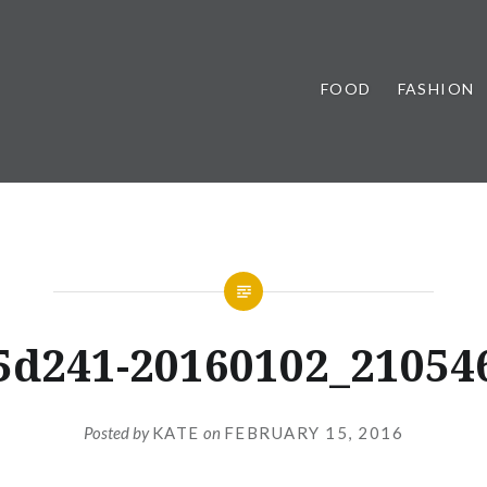
FOOD
FASHION
5d241-20160102_21054
Posted by
KATE
on
FEBRUARY 15, 2016