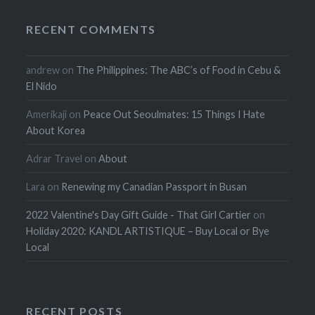
RECENT COMMENTS
andrew
on
The Philippines: The ABC’s of Food in Cebu &
El Nido
Amerikaji
on
Peace Out Seoulmates: 15 Things I Hate
About Korea
Adrar Travel
on
About
Lara
on
Renewing my Canadian Passport in Busan
2022 Valentine's Day Gift Guide - That Girl Cartier
on
Holiday 2020: KANDL ARTISTIQUE – Buy Local or Bye
Local
RECENT POSTS