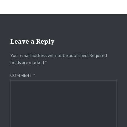
Leave a Reply
Your email address will not be published.
Required
fields are marked
*
COMMENT
*