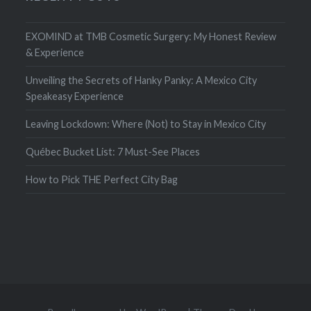
EXOMIND at TMB Cosmetic Surgery: My Honest Review
& Experience
Unveiling the Secrets of Hanky Panky: A Mexico City
Speakeasy Experience
Leaving Lockdown: Where (Not) to Stay in Mexico City
Québec Bucket List: 7 Must-See Places
How to Pick THE Perfect City Bag