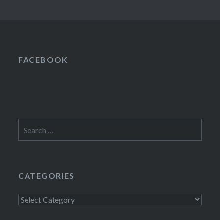
FACEBOOK
Search
for:
CATEGORIES
Categories