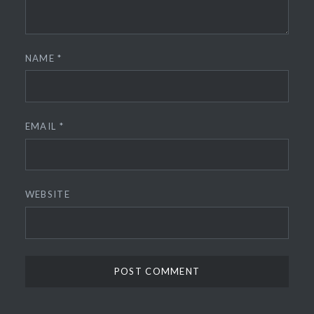
NAME
*
EMAIL
*
WEBSITE