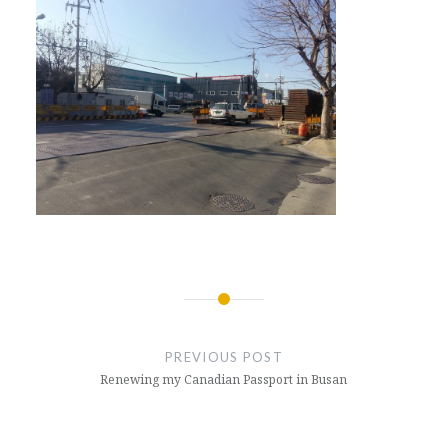
Post
navigation
PREVIOUS POST
Renewing my Canadian Passport in Busan