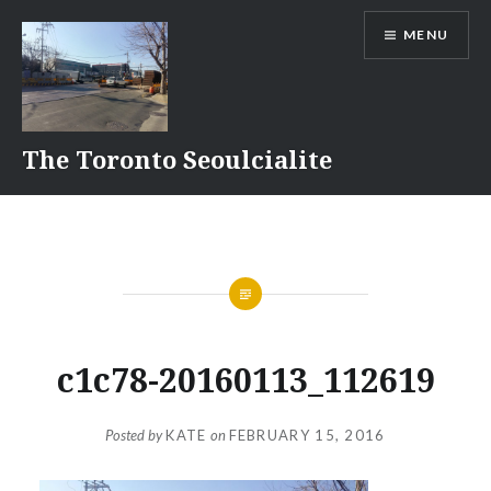
Skip
MENU
to
content
The Toronto Seoulcialite
c1c78-20160113_112619
Posted by
KATE
on
FEBRUARY 15, 2016