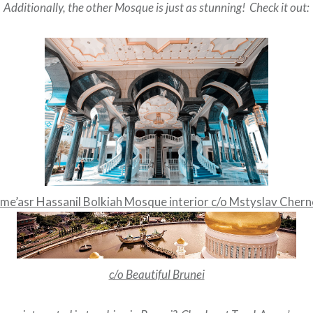
Additionally, the other Mosque is just as stunning! Check it out:
me’asr Hassanil Bolkiah Mosque interior c/o Mstyslav Cher
c/o Beautiful Brunei