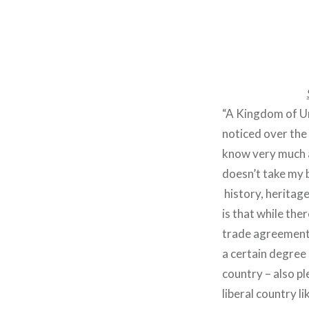
“A Kingdom of Un
noticed over the 
know very much a
doesn’t take my b
history, heritag
is that while th
trade agreements
a certain degree 
country – also pl
liberal country l