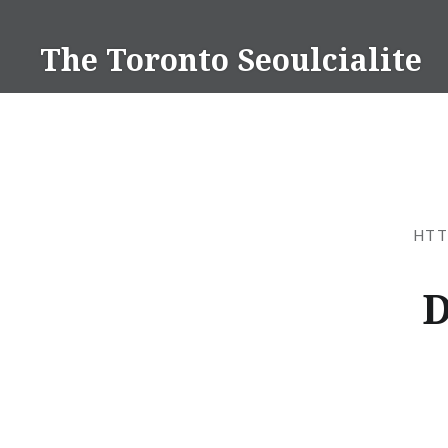
Skip
to
The Toronto Seoulcialite
content
HTT
D