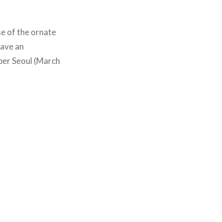
se of the ornate
have an
oper Seoul (March