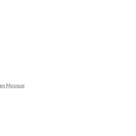
dien Mosque