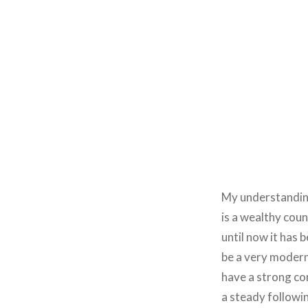
My understanding 
is a wealthy coun
until now it has 
be a very modern
have a strong com
a steady followi