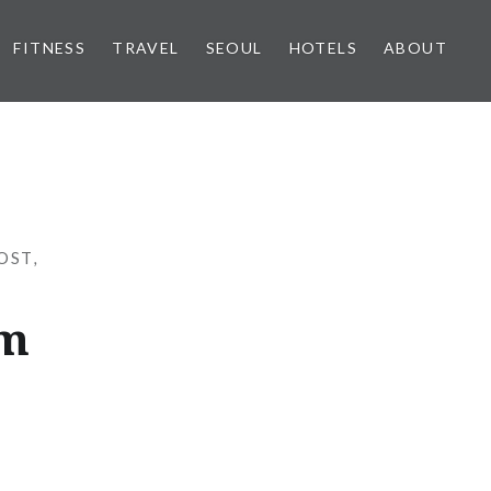
FITNESS
TRAVEL
SEOUL
HOTELS
ABOUT
OST
,
am