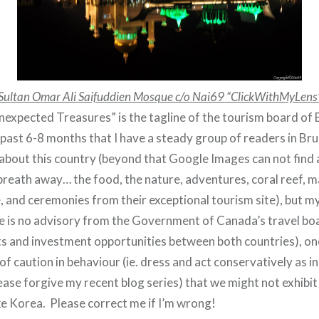
Sultan Omar Ali Saifuddien Mosque c/o Nai69 “ClickWithMyLens
expected Treasures” is the tagline of the tourism board of B
past 6-8 months that I have a steady group of readers in Brun
bout this country (beyond that Google Images can not find 
reath away… the food, the nature, adventures, coral reef, ma
e, and ceremonies from their exceptional tourism site), but 
ere is no advisory from the Government of Canada’s travel bo
 and investment opportunities between both countries), one
of caution in behaviour (ie. dress and act conservatively as i
ease forgive my recent blog series) that we might not exhibit i
ike Korea. Please correct me if I’m wrong!