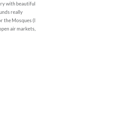
ry with beautiful
unds really
or the Mosques (I
 open air markets,