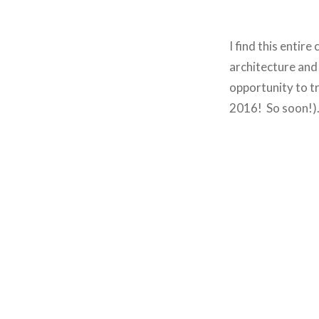
I find this entir
architecture and
opportunity to tr
2016! So soon!)