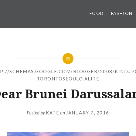
FOOD
FASHION
P://SCHEMAS.GOOGLE.COM/BLOGGER/2008/KIND#P
TORONTOSEOULCIALITE
ear Brunei Darussal
Posted by
KATE
on
JANUARY 7, 2016