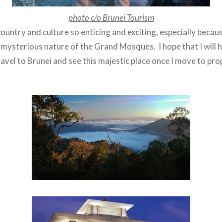
photo c/o Brunei Tourism
e country and culture so enticing and exciting, especially becau
 mysterious nature of the Grand Mosques. I hope that I will 
avel to Brunei and see this majestic place once I move to pr
.