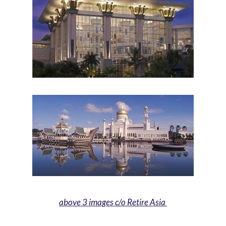
above 3 images c/o Retire Asia