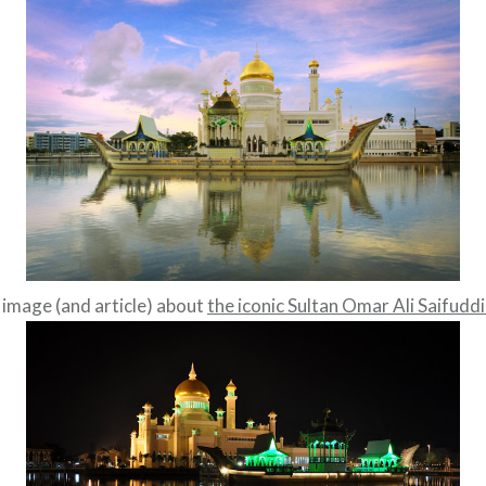
 image (and article) about
the iconic Sultan Omar Ali Saifud