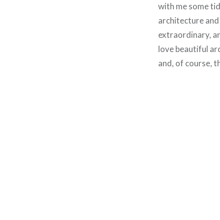
with me some tidb
architecture and
extraordinary, an
love beautiful ar
and, of course, 