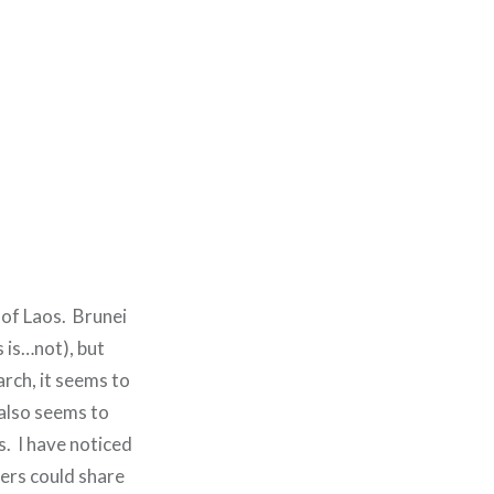
 of Laos. Brunei
s is…not), but
arch, it seems to
also seems to
s. I have noticed
ers could share