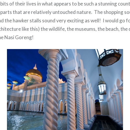
its of their lives in what appears to be such a stunning count
 parts that are relatively untouched nature. The shopping so
d the hawker stalls sound very exciting as well! I would go f
chitecture like this) the wildlife, the museums, the beach, the
the Nasi Goreng!