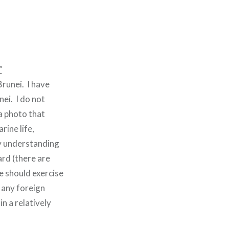
”
runei. I have
ei. I do not
a photo that
rine life,
my understanding
ard (there are
 should exercise
n any foreign
n a relatively