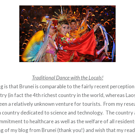
Traditional Dance with the Locals!
is that Brunei is comparable to the fairly recent perception
try (in fact the 4th richest country in the world, whereas Lao
been a relatively unknown venture for tourists. From my rese
 country dedicated to science and technology. The country 
mitment to healthcare as well as the welfare of all resident
ng of my blog from Brunei (thank you!) and wish that my read