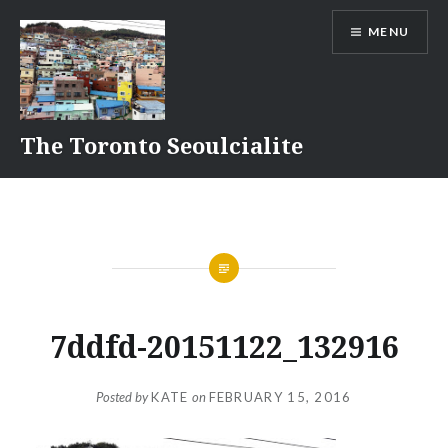
Skip
MENU
to
content
The Toronto Seoulcialite
7ddfd-20151122_132916
Posted by
KATE
on
FEBRUARY 15, 2016