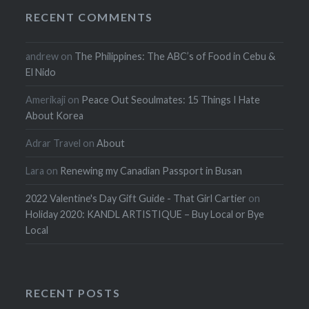
RECENT COMMENTS
andrew
on
The Philippines: The ABC’s of Food in Cebu &
El Nido
Amerikaji
on
Peace Out Seoulmates: 15 Things I Hate
About Korea
Adrar Travel
on
About
Lara
on
Renewing my Canadian Passport in Busan
2022 Valentine's Day Gift Guide - That Girl Cartier
on
Holiday 2020: KANDL ARTISTIQUE – Buy Local or Bye
Local
RECENT POSTS