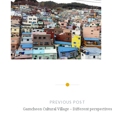
Post
navigation
PREVIOUS POST
Gamcheon Cultural Village – Different perspectives