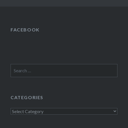
FACEBOOK
Search
for:
CATEGORIES
Categories