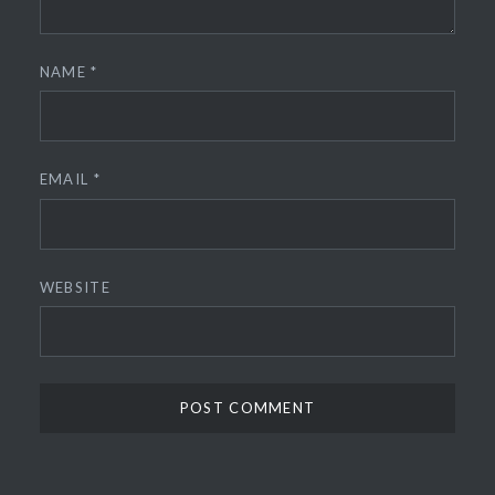
NAME
*
EMAIL
*
WEBSITE