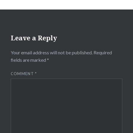
Leave a Reply
Your email address will not be published.
Required
fields are marked
*
COMMENT
*