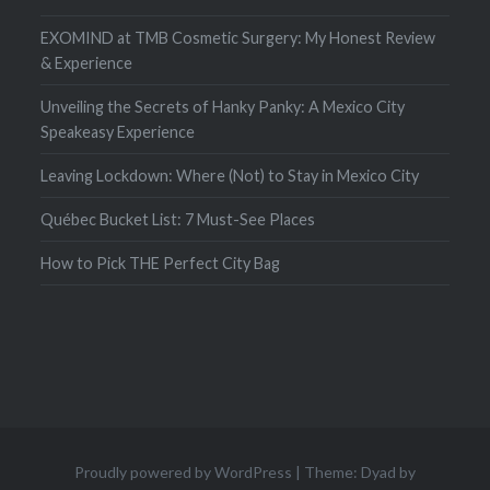
EXOMIND at TMB Cosmetic Surgery: My Honest Review
& Experience
Unveiling the Secrets of Hanky Panky: A Mexico City
Speakeasy Experience
Leaving Lockdown: Where (Not) to Stay in Mexico City
Québec Bucket List: 7 Must-See Places
How to Pick THE Perfect City Bag
Proudly powered by WordPress
|
Theme: Dyad by