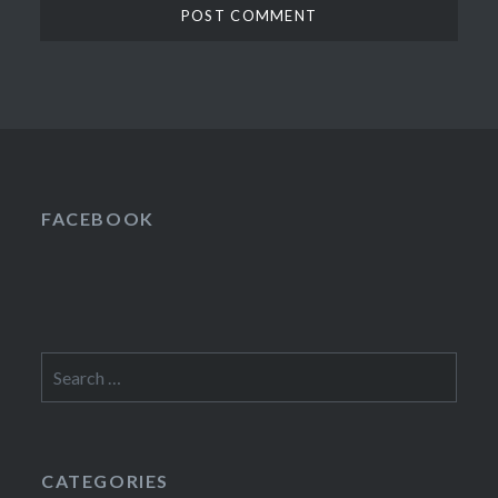
FACEBOOK
Search
for:
CATEGORIES