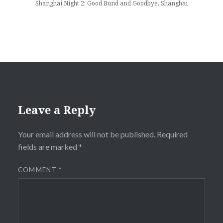
Shanghai Night 2: Good Bund and Goodbye, Shanghai
Leave a Reply
Your email address will not be published.
Required
fields are marked
*
COMMENT
*