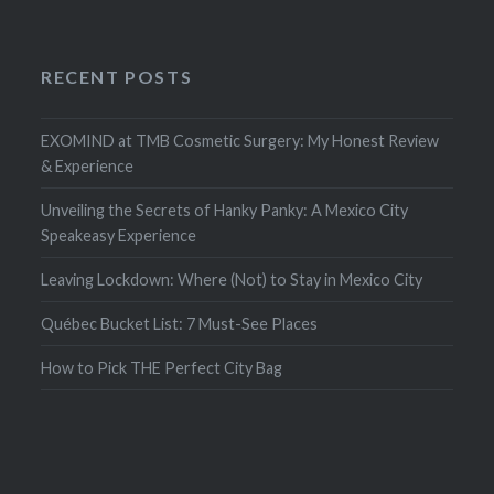
RECENT POSTS
EXOMIND at TMB Cosmetic Surgery: My Honest Review
& Experience
Unveiling the Secrets of Hanky Panky: A Mexico City
Speakeasy Experience
Leaving Lockdown: Where (Not) to Stay in Mexico City
Québec Bucket List: 7 Must-See Places
How to Pick THE Perfect City Bag