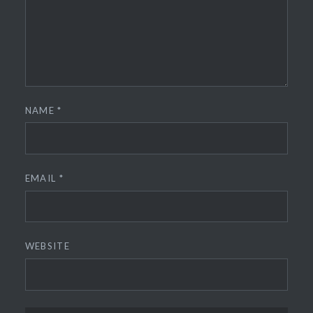
NAME
*
EMAIL
*
WEBSITE