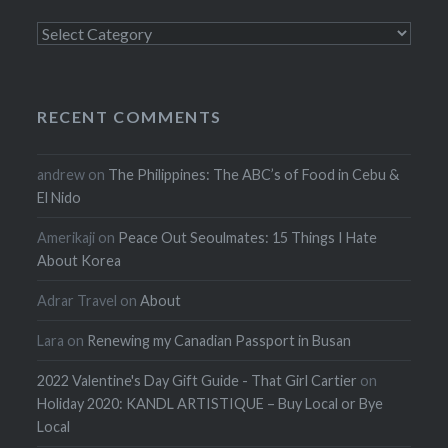
Categories
RECENT COMMENTS
andrew
on
The Philippines: The ABC’s of Food in Cebu &
El Nido
Amerikaji
on
Peace Out Seoulmates: 15 Things I Hate
About Korea
Adrar Travel
on
About
Lara
on
Renewing my Canadian Passport in Busan
2022 Valentine's Day Gift Guide - That Girl Cartier
on
Holiday 2020: KANDL ARTISTIQUE – Buy Local or Bye
Local