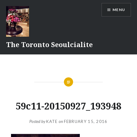
Skip
MENU
to
content
The Toronto Seoulcialite
59c11-20150927_193948
Posted by
KATE
on
FEBRUARY 15, 2016