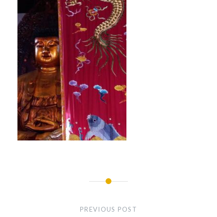
Post
navigation
PREVIOUS POST