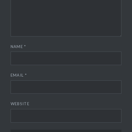
NAME
*
EMAIL
*
WEBSITE