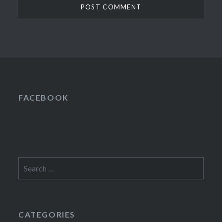
FACEBOOK
Search
for:
CATEGORIES