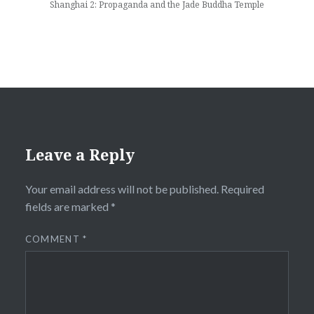
Shanghai 2: Propaganda and the Jade Buddha Temple
Leave a Reply
Your email address will not be published.
Required
fields are marked
*
COMMENT
*