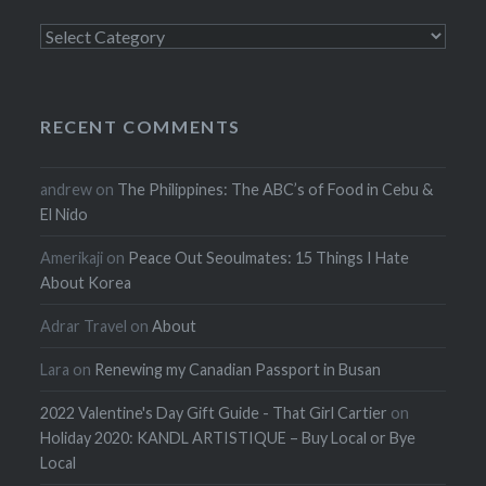
Categories
RECENT COMMENTS
andrew
on
The Philippines: The ABC’s of Food in Cebu &
El Nido
Amerikaji
on
Peace Out Seoulmates: 15 Things I Hate
About Korea
Adrar Travel
on
About
Lara
on
Renewing my Canadian Passport in Busan
2022 Valentine's Day Gift Guide - That Girl Cartier
on
Holiday 2020: KANDL ARTISTIQUE – Buy Local or Bye
Local