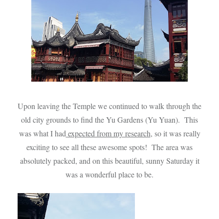
Upon leaving the Temple we continued to walk through the
old city grounds to find the Yu Gardens (Yu Yuan). This
was what I had
expected from my research
, so it was really
exciting to see all these awesome spots! The area was
absolutely packed, and on this beautiful, sunny Saturday it
was a wonderful place to be.