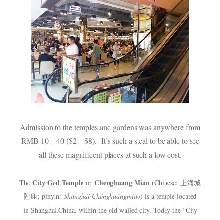
Admission to the temples and gardens was anywhere from
RMB 10 – 40 ($2 – $8). It’s such a steal to be able to see
all these magnificent places at such a low cost.
City God Temple
Chenghuang Miao
The
or
(
Chinese
:
上海城
隍庙
;
pinyin
:
Shànghǎi Chénghuángmiào
) is a temple located
in
Shanghai
,
China
, within the old walled city. Today the “City