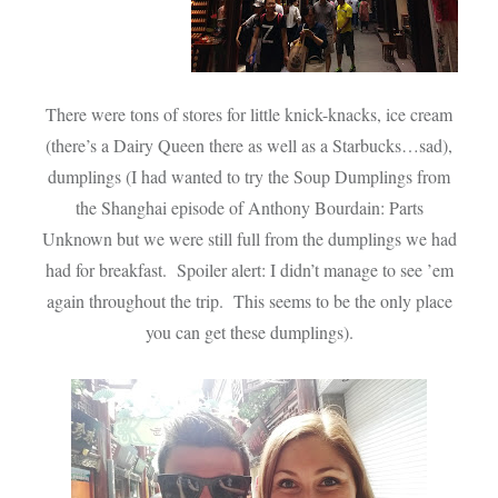
There were tons of stores for little knick-knacks, ice cream
(there’s a Dairy Queen there as well as a Starbucks…sad),
dumplings (I had wanted to try the Soup Dumplings from
the Shanghai episode of Anthony Bourdain: Parts
Unknown but we were still full from the dumplings we had
had for breakfast. Spoiler alert: I didn’t manage to see ’em
again throughout the trip. This seems to be the only place
you can get these dumplings).