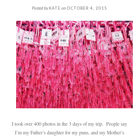
Posted by
KATE
on
OCTOBER 4, 2015
I took over 400 photos in the 3 days of my trip. People say
I’m my Father’s daughter for my puns, and my Mother’s