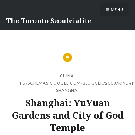
Skip
MENU
to
content
The Toronto Seoulcialite
CHINA
,
HTTP://SCHEMAS.GOOGLE.COM/BLOGGER/2008/KIND#
SHANGHAI
Shanghai: YuYuan
Gardens and City of God
Temple