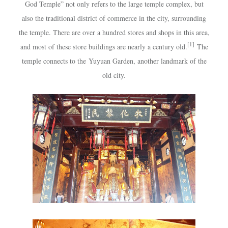
God Temple” not only refers to the large temple complex, but
also the traditional district of commerce in the city, surrounding
the temple. There are over a hundred stores and shops in this area,
[1]
and most of these store buildings are nearly a century old.
The
temple connects to the
Yuyuan Garden
, another landmark of the
old city.