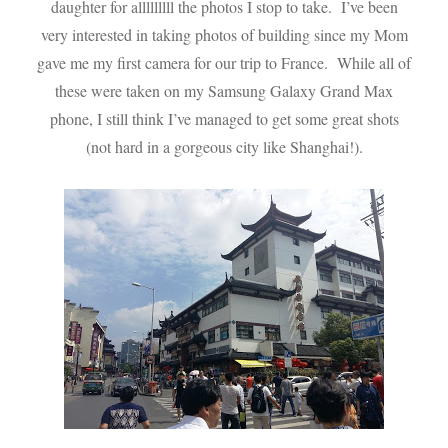
daughter for alllllllll the photos I stop to take. I’ve been
very interested in taking photos of building since my Mom
gave me my first camera for our trip to France. While all of
these were taken on my Samsung Galaxy Grand Max
phone, I still think I’ve managed to get some great shots
(not hard in a gorgeous city like Shanghai!).