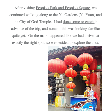
After visiting
People’s Park and People’s Square
, we
continued walking along to the Yu Gardens (Yu Yuan) and
the City of God Temple. I had
done some research
in
advance of the trip, and none of this was looking familiar
quite yet. On the map it appeared like we had arrived at
exactly the right spot, so we decided to explore the area.