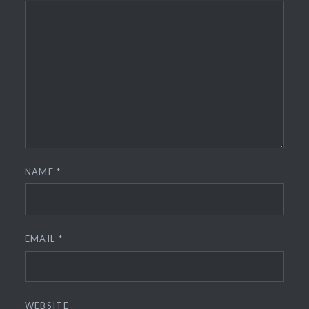
NAME
*
EMAIL
*
WEBSITE