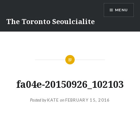
Skip
MENU
to
content
The Toronto Seoulcialite
fa04e-20150926_102103
Posted by
KATE
on
FEBRUARY 15, 2016