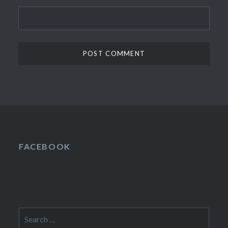
FACEBOOK
Search
for: