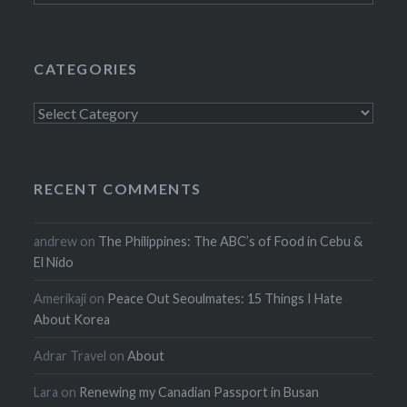
CATEGORIES
Categories
RECENT COMMENTS
andrew
on
The Philippines: The ABC’s of Food in Cebu &
El Nido
Amerikaji
on
Peace Out Seoulmates: 15 Things I Hate
About Korea
Adrar Travel
on
About
Lara
on
Renewing my Canadian Passport in Busan