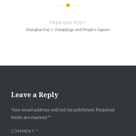
Post
navigation
PREVIOUS POST
Shanghai Day 1: Dumplings and People’s Square
Leave a Reply
Your email address will not be published.
Required
fields are marked
*
COMMENT
*