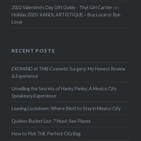
2022 Valentine's Day Gift Guide - That Girl Cartier
on
Holiday 2020: KANDL ARTISTIQUE – Buy Local or Bye
Local
RECENT POSTS
EXOMIND at TMB Cosmetic Surgery: My Honest Review
& Experience
Unveiling the Secrets of Hanky Panky: A Mexico City
Speakeasy Experience
Leaving Lockdown: Where (Not) to Stay in Mexico City
Québec Bucket List: 7 Must-See Places
How to Pick THE Perfect City Bag