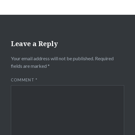
Leave a Reply
Your email address will not be published.
Required
fields are marked
*
COMMENT
*