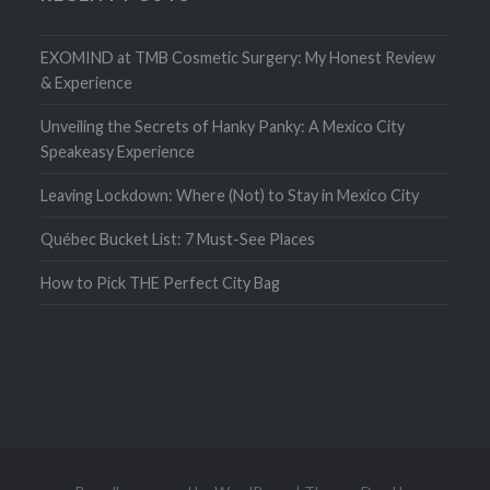
EXOMIND at TMB Cosmetic Surgery: My Honest Review
& Experience
Unveiling the Secrets of Hanky Panky: A Mexico City
Speakeasy Experience
Leaving Lockdown: Where (Not) to Stay in Mexico City
Québec Bucket List: 7 Must-See Places
How to Pick THE Perfect City Bag