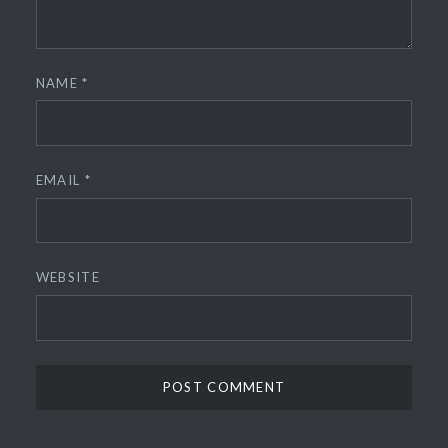
NAME
*
EMAIL
*
WEBSITE