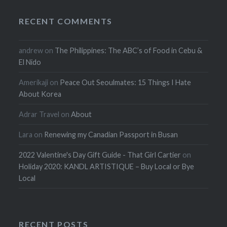
RECENT COMMENTS
andrew
on
The Philippines: The ABC’s of Food in Cebu &
El Nido
Amerikaji
on
Peace Out Seoulmates: 15 Things I Hate
About Korea
Adrar Travel
on
About
Lara
on
Renewing my Canadian Passport in Busan
2022 Valentine's Day Gift Guide - That Girl Cartier
on
Holiday 2020: KANDL ARTISTIQUE – Buy Local or Bye
Local
RECENT POSTS