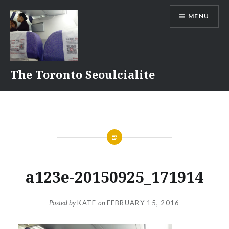
Skip
MENU
to
content
The Toronto Seoulcialite
a123e-20150925_171914
Posted by
KATE
on
FEBRUARY 15, 2016