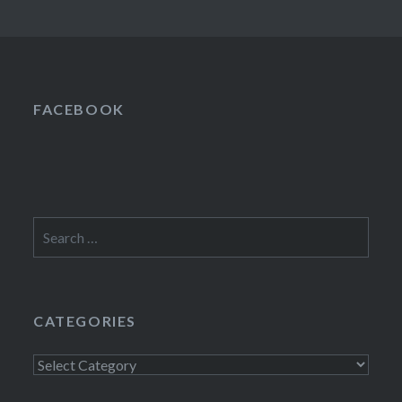
FACEBOOK
Search
for:
CATEGORIES
Categories