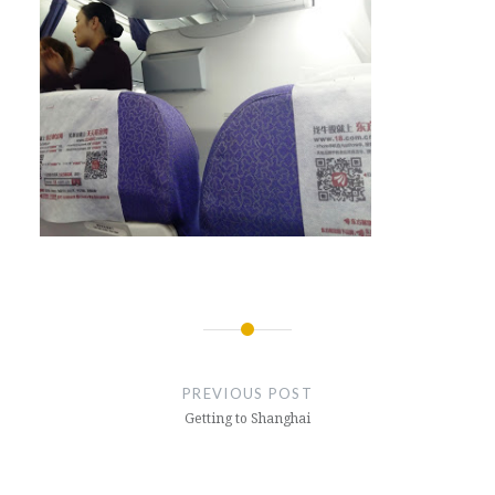
Post
navigation
PREVIOUS POST
Getting to Shanghai