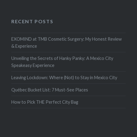
RECENT POSTS
EXOMIND at TMB Cosmetic Surgery: My Honest Review
& Experience
Unveiling the Secrets of Hanky Panky: A Mexico City
Speakeasy Experience
Leaving Lockdown: Where (Not) to Stay in Mexico City
Québec Bucket List: 7 Must-See Places
How to Pick THE Perfect City Bag