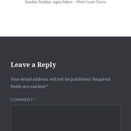
Sunday Funday: Aqua Palace – West Coast Tacos
Leave a Reply
Your email address will not be published.
Required
fields are marked
*
COMMENT
*