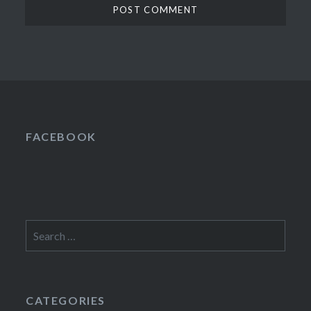
FACEBOOK
Search
for:
CATEGORIES