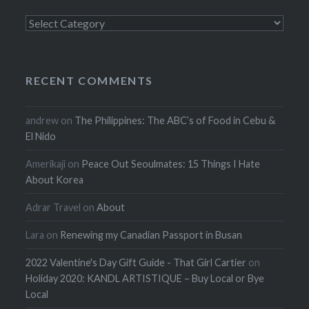
Categories
RECENT COMMENTS
andrew
on
The Philippines: The ABC’s of Food in Cebu &
El Nido
Amerikaji
on
Peace Out Seoulmates: 15 Things I Hate
About Korea
Adrar Travel
on
About
Lara
on
Renewing my Canadian Passport in Busan
2022 Valentine's Day Gift Guide - That Girl Cartier
on
Holiday 2020: KANDL ARTISTIQUE – Buy Local or Bye
Local