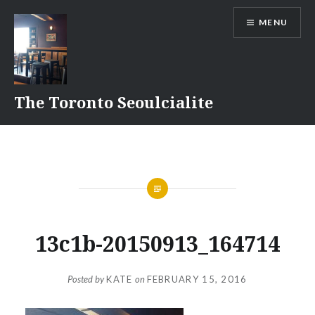
Skip
MENU
to
content
The Toronto Seoulcialite
13c1b-20150913_164714
Posted by
KATE
on
FEBRUARY 15, 2016