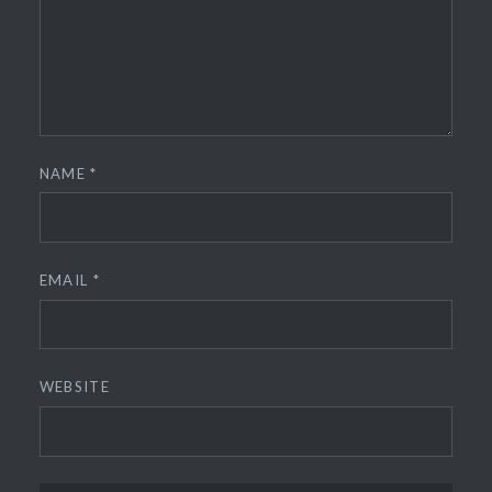
NAME
*
EMAIL
*
WEBSITE