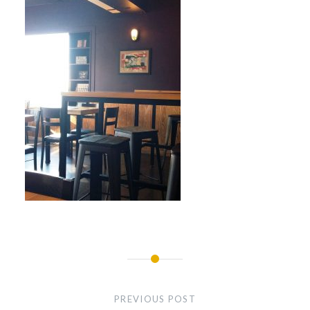
Post
navigation
PREVIOUS POST