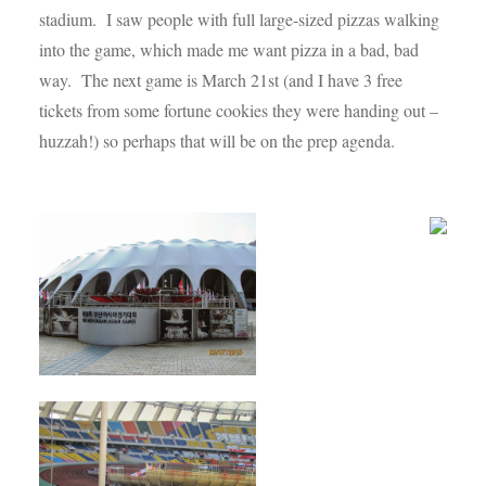
stadium. I saw people with full large-sized pizzas walking
into the game, which made me want pizza in a bad, bad
way. The next game is March 21st (and I have 3 free
tickets from some fortune cookies they were handing out –
huzzah!) so perhaps that will be on the prep agenda.