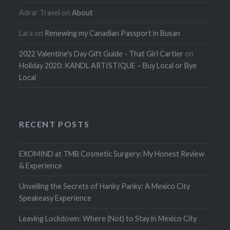
Adrar Travel
on
About
Lara
on
Renewing my Canadian Passport in Busan
2022 Valentine's Day Gift Guide - That Girl Cartier
on
Holiday 2020: KANDL ARTISTIQUE – Buy Local or Bye
Local
RECENT POSTS
EXOMIND at TMB Cosmetic Surgery: My Honest Review
& Experience
Unveiling the Secrets of Hanky Panky: A Mexico City
Speakeasy Experience
Leaving Lockdown: Where (Not) to Stay in Mexico City