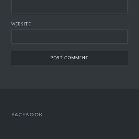
WEBSITE
FACEBOOK