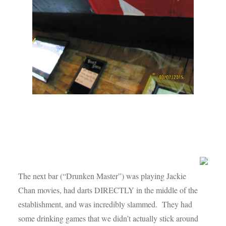
The next bar (“Drunken Master”) was playing Jackie
Chan movies, had darts DIRECTLY in the middle of the
establishment, and was incredibly slammed. They had
some drinking games that we didn’t actually stick around