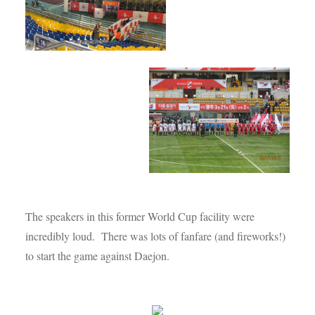
The speakers in this former World Cup facility were
incredibly loud. There was lots of fanfare (and fireworks!)
to start the game against Daejon.