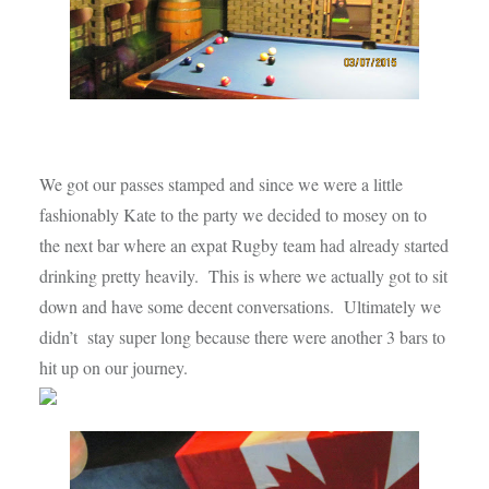
We got our passes stamped and since we were a little
fashionably Kate to the party we decided to mosey on to
the next bar where an expat Rugby team had already started
drinking pretty heavily. This is where we actually got to sit
down and have some decent conversations. Ultimately we
didn’t stay super long because there were another 3 bars to
hit up on our journey.