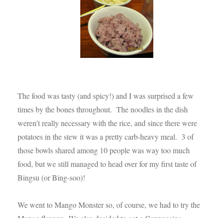
The food was tasty (and spicy!) and I was surprised a few
times by the bones throughout. The noodles in the dish
weren’t really necessary with the rice, and since there were
potatoes in the stew it was a pretty carb-heavy meal. 3 of
those bowls shared among 10 people was way too much
food, but we still managed to head over for my first taste of
Bingsu (or Bing-soo)!
We went to Mango Monster so, of course, we had to try the