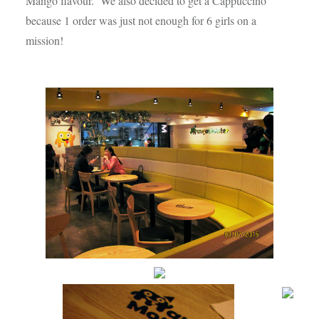
Mango flavour. We also decided to get a Cappuccino
because 1 order was just not enough for 6 girls on a
mission!