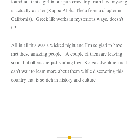
found out that a girl in our pub crawl trip from Hwamyeong
is actually a sister (Kappa Alpha Theta from a chapter in
California). Greek life works in mysterious ways, doesn’t
it?
All in all this was a wicked night and I’m so glad to have
met these amazing people. A couple of them are leaving
soon, but others are just starting their Korea adventure and I
can’t wait to learn more about them while discovering this
country that is so rich in history and culture.