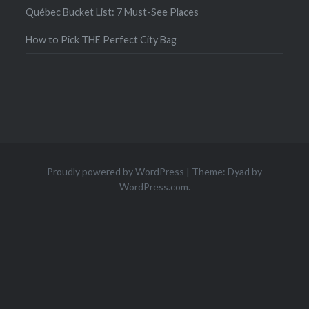
Québec Bucket List: 7 Must-See Places
How to Pick THE Perfect City Bag
Proudly powered by WordPress
|
Theme: Dyad by
WordPress.com
.