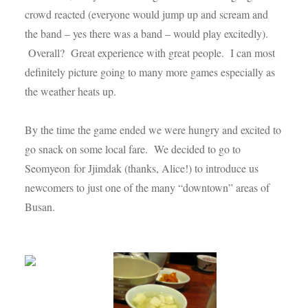
crowd reacted (everyone would jump up and scream and
the band – yes there was a band – would play excitedly).
Overall? Great experience with great people. I can most
definitely picture going to many more games especially as
the weather heats up.
By the time the game ended we were hungry and excited to
go snack on some local fare. We decided to go to
Seomyeon
for Jjimdak (thanks, Alice!) to introduce us
newcomers to just one of the many “downtown” areas of
Busan.