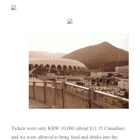
Tickets were only KRW 10,000 (about $11.35 Canadian)
and we were allowed to bring food and drinks into the