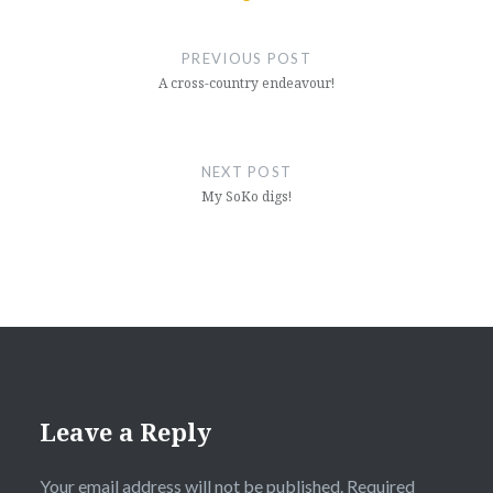
Post
navigation
PREVIOUS POST
A cross-country endeavour!
NEXT POST
My SoKo digs!
Leave a Reply
Your email address will not be published.
Required