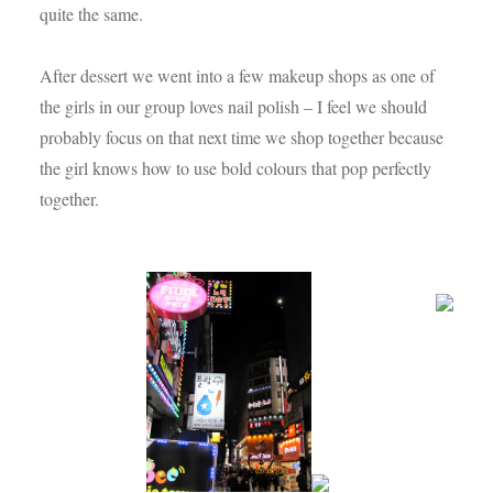
quite the same.
After dessert we went into a few makeup shops as one of
the girls in our group loves nail polish – I feel we should
probably focus on that next time we shop together because
the girl knows how to use bold colours that pop perfectly
together.