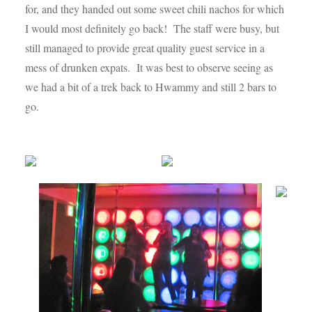
for, and they handed out some sweet chili nachos for which
I would most definitely go back! The staff were busy, but
still managed to provide great quality guest service in a
mess of drunken expats. It was best to observe seeing as
we had a bit of a trek back to Hwammy and still 2 bars to
go.