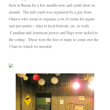
been in Busan for a few months now and could show us
around. The pub crawl was organized by a guy from
Ottawa who seems to organize a lot of events for expats
(not just parties – trips to local festivals, etc. as well).
Canadian and American jerseys and flags were tacked to
the ceiling. These were the first of many to come over the
5 bars to which we traveled.