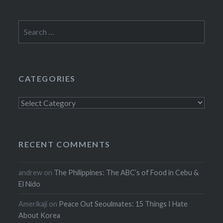
Search
for:
CATEGORIES
Categories
RECENT COMMENTS
andrew
on
The Philippines: The ABC’s of Food in Cebu &
El Nido
Amerikaji
on
Peace Out Seoulmates: 15 Things I Hate
About Korea