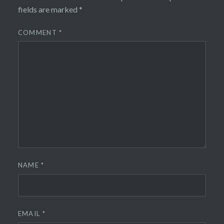
fields are marked
*
COMMENT
*
NAME
*
EMAIL
*