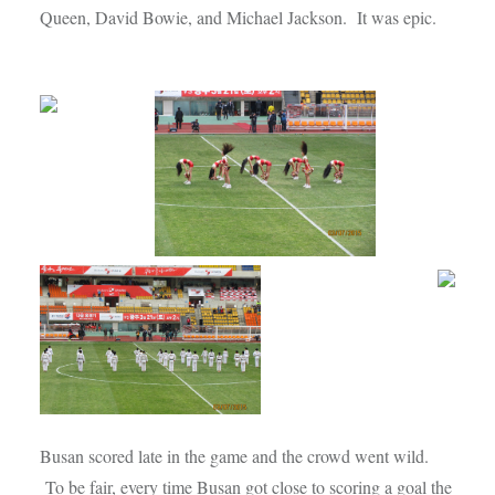
Queen, David Bowie, and Michael Jackson. It was epic.
Busan scored late in the game and the crowd went wild.
To be fair, every time Busan got close to scoring a goal the