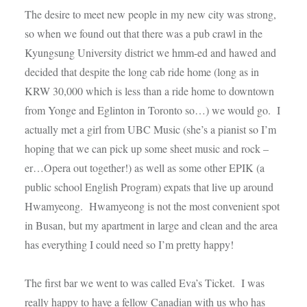
The desire to meet new people in my new city was strong,
so when we found out that there was a pub crawl in the
Kyungsung University district we hmm-ed and hawed and
decided that despite the long cab ride home (long as in
KRW 30,000 which is less than a ride home to downtown
from Yonge and Eglinton in Toronto so…) we would go. I
actually met a girl from UBC Music (she’s a pianist so I’m
hoping that we can pick up some sheet music and rock –
er…Opera out together!) as well as some other EPIK (a
public school English Program) expats that live up around
Hwamyeong. Hwamyeong is not the most convenient spot
in Busan, but my apartment in large and clean and the area
has everything I could need so I’m pretty happy!
The first bar we went to was called Eva’s Ticket. I was
really happy to have a fellow Canadian with us who has