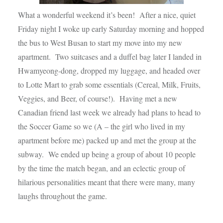
What a wonderful weekend it’s been! After a nice, quiet
Friday night I woke up early Saturday morning and hopped
the bus to West Busan to start my move into my new
apartment. Two suitcases and a duffel bag later I landed in
Hwamyeong-dong, dropped my luggage, and headed over
to Lotte Mart to grab some essentials (Cereal, Milk, Fruits,
Veggies, and Beer, of course!). Having met a new
Canadian friend last week we already had plans to head to
the Soccer Game so we (A – the girl who lived in my
apartment before me) packed up and met the group at the
subway. We ended up being a group of about 10 people
by the time the match began, and an eclectic group of
hilarious personalities meant that there were many, many
laughs throughout the game.