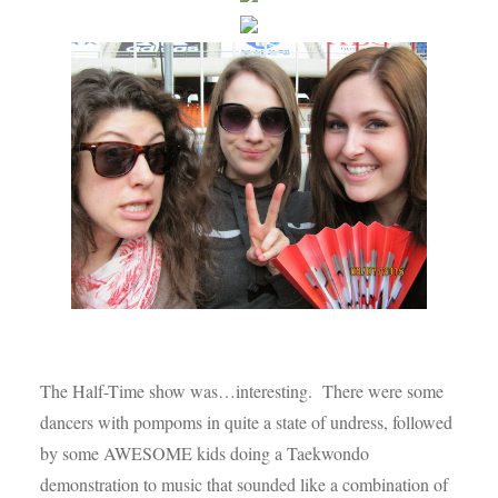
The Half-Time show was…interesting. There were some
dancers with pompoms in quite a state of undress, followed
by some AWESOME kids doing a Taekwondo
demonstration to music that sounded like a combination of