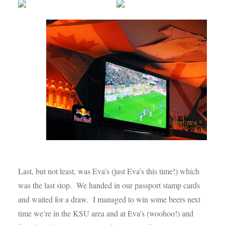
Last, but not least, was Eva’s (just Eva’s this time!) which
was the last stop. We handed in our passport stamp cards
and waited for a draw. I managed to win some beers next
time we’re in the KSU area and at Eva’s (woohoo!) and