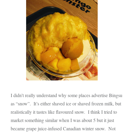
I didn’t really understand why some places advertise Bingsu
as “snow”. It’s either shaved ice or shaved frozen milk, but
realistically it tastes like flavoured snow. I think I tried to
market something similar when I was about 5 but it just
became grape juice-infused Canadian winter snow. Not