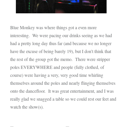
Blue Monkey was where things got a even more
interesting. We were pacing our drinks seeing as we had
had a pretty long day thus far (and because we no longer
have the excuse of being barely 19), but I don’t think that
the rest of the group got the memo. There were stripper
poles EVERYWHERE and people (fully clothed, of
course) were having a very, very good time whirling
themselves around the poles and nearly flinging themselves
onto the dancefloor. It was great entertainment, and I was
really glad we snagged a table so we could rest our feet and
watch the show(s).