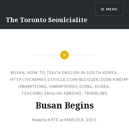
Skip
MENU
to
content
The Toronto Seoulcialite
BUSAN
,
HOW TO TEACH ENGLISH IN SOUTH KOREA
,
HTTP://SCHEMAS.GOOGLE.COM/BLOGGER/2008/KIND#
HWAMYEONG
,
HWAMYEONG-DONG
,
KOREA
,
TEACHING ENGLISH ABROAD
,
TRAVELING
Busan Begins
Posted by
KATE
on
MARCH 8, 2015